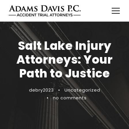
Salt Lake Injury
Attorneys: Your
Path to Justice
debry2023
•
Uncategorized
•
no comments