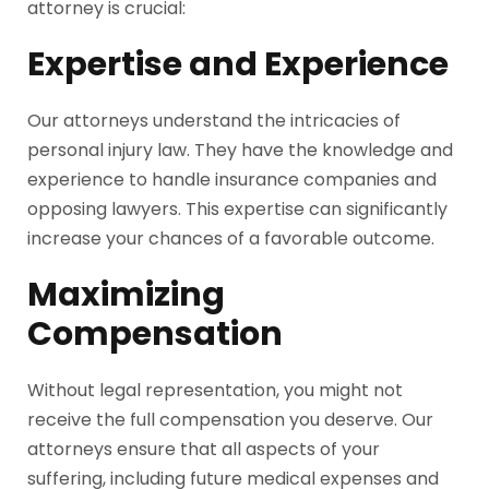
attorney is crucial:
Expertise and Experience
Our attorneys understand the intricacies of
personal injury law. They have the knowledge and
experience to handle insurance companies and
opposing lawyers. This expertise can significantly
increase your chances of a favorable outcome.
Maximizing
Compensation
Without legal representation, you might not
receive the full compensation you deserve. Our
attorneys ensure that all aspects of your
suffering, including future medical expenses and