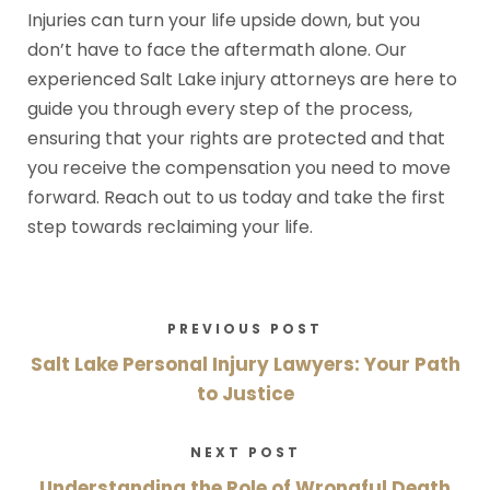
Injuries can turn your life upside down, but you
don’t have to face the aftermath alone. Our
experienced Salt Lake injury attorneys are here to
guide you through every step of the process,
ensuring that your rights are protected and that
you receive the compensation you need to move
forward. Reach out to us today and take the first
step towards reclaiming your life.
PREVIOUS POST
Salt Lake Personal Injury Lawyers: Your Path
to Justice
NEXT POST
Understanding the Role of Wrongful Death