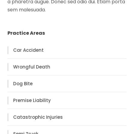
a pharetra augue. Donec sed odio dui. Etiam porta
sem malesuada.
Practice Areas
Car Accident
Wrongful Death
Dog Bite
Premise Liability
Catastrophic Injuries
Semi Truck