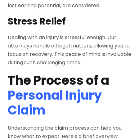
lost earning potential, are considered.
Stress Relief
Dealing with an injury is stressful enough. Our
attorneys handle all legal matters, allowing you to
focus on recovery. This peace of mind is invaluable
during such challenging times.
The Process of a
Personal Injury
Claim
Understanding the claim process can help you
know what to expect. Here’s a brief overview: