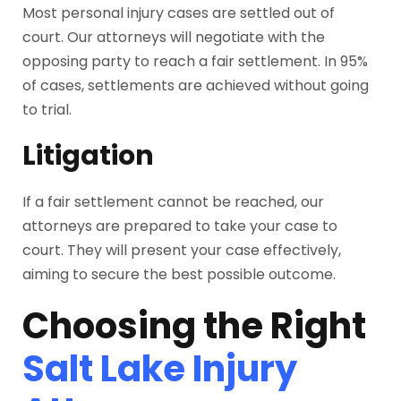
Most personal injury cases are settled out of
court. Our attorneys will negotiate with the
opposing party to reach a fair settlement. In 95%
of cases, settlements are achieved without going
to trial.
Litigation
If a fair settlement cannot be reached, our
attorneys are prepared to take your case to
court. They will present your case effectively,
aiming to secure the best possible outcome.
Choosing the Right
Salt Lake Injury