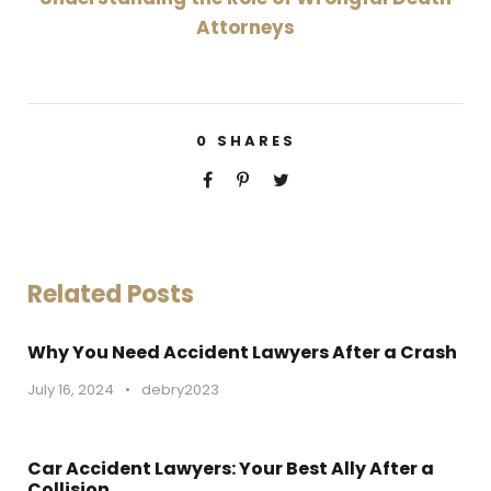
Attorneys
0
SHARES
Related Posts
Why You Need Accident Lawyers After a Crash
July 16, 2024
•
debry2023
Car Accident Lawyers: Your Best Ally After a
Collision