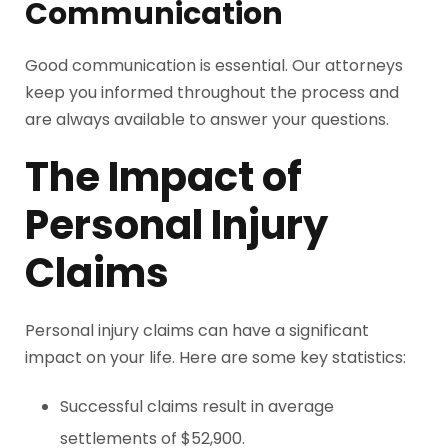
Communication
Good communication is essential. Our attorneys
keep you informed throughout the process and
are always available to answer your questions.
The Impact of
Personal Injury
Claims
Personal injury claims can have a significant
impact on your life. Here are some key statistics:
Successful claims result in average
settlements of $52,900.