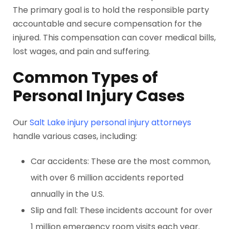
The primary goal is to hold the responsible party
accountable and secure compensation for the
injured. This compensation can cover medical bills,
lost wages, and pain and suffering.
Common Types of
Personal Injury Cases
Our
Salt Lake injury personal injury attorneys
handle various cases, including:
Car accidents: These are the most common,
with over 6 million accidents reported
annually in the U.S.
Slip and fall: These incidents account for over
1 million emergency room visits each year.