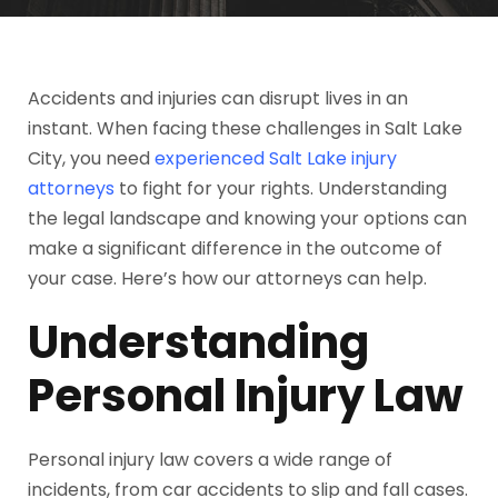
Accidents and injuries can disrupt lives in an
instant. When facing these challenges in Salt Lake
City, you need
experienced Salt Lake injury
attorneys
to fight for your rights. Understanding
the legal landscape and knowing your options can
make a significant difference in the outcome of
your case. Here’s how our attorneys can help.
Understanding
Personal Injury Law
Personal injury law covers a wide range of
incidents, from car accidents to slip and fall cases.