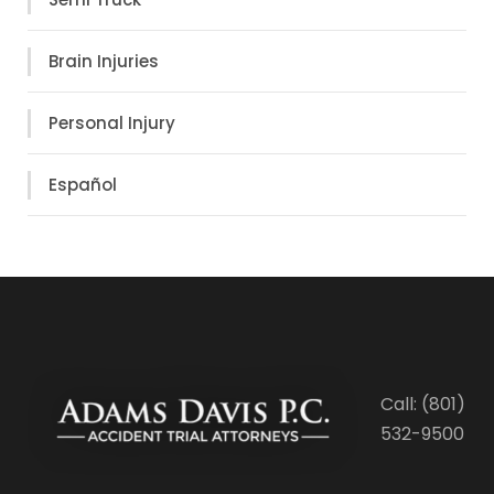
Brain Injuries
Personal Injury
Español
Call: (801)
532-9500