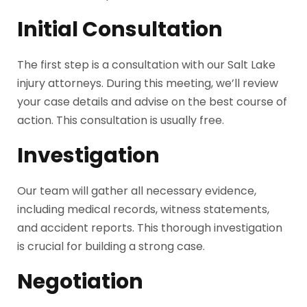
Initial Consultation
The first step is a consultation with our Salt Lake
injury attorneys. During this meeting, we’ll review
your case details and advise on the best course of
action. This consultation is usually free.
Investigation
Our team will gather all necessary evidence,
including medical records, witness statements,
and accident reports. This thorough investigation
is crucial for building a strong case.
Negotiation