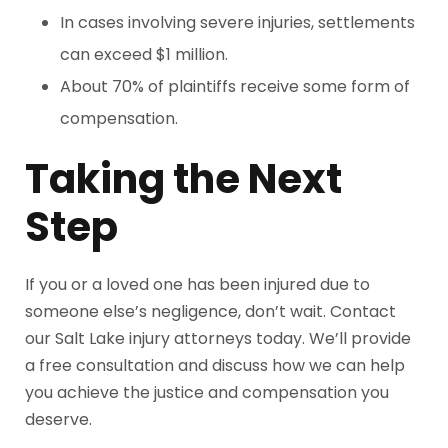
In cases involving severe injuries, settlements
can exceed $1 million.
About 70% of plaintiffs receive some form of
compensation.
Taking the Next
Step
If you or a loved one has been injured due to
someone else’s negligence, don’t wait. Contact
our Salt Lake injury attorneys today. We’ll provide
a free consultation and discuss how we can help
you achieve the justice and compensation you
deserve.