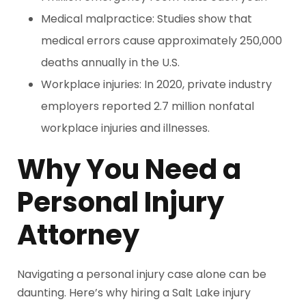
Medical malpractice: Studies show that
medical errors cause approximately 250,000
deaths annually in the U.S.
Workplace injuries: In 2020, private industry
employers reported 2.7 million nonfatal
workplace injuries and illnesses.
Why You Need a
Personal Injury
Attorney
Navigating a personal injury case alone can be
daunting. Here’s why hiring a Salt Lake injury