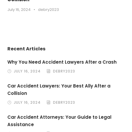
July 16, 2024
•
debry2023
Recent Articles
Why You Need Accident Lawyers After a Crash
JULY 16, 2024
DEBRY2023
Car Accident Lawyers: Your Best Ally After a
Collision
JULY 16, 2024
DEBRY2023
Car Accident Attorneys: Your Guide to Legal
Assistance