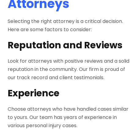
Attorneys
Selecting the right attorney is a critical decision.
Here are some factors to consider:
Reputation and Reviews
Look for attorneys with positive reviews and a solid
reputation in the community. Our firm is proud of
our track record and client testimonials.
Experience
Choose attorneys who have handled cases similar
to yours. Our team has years of experience in
various personal injury cases.