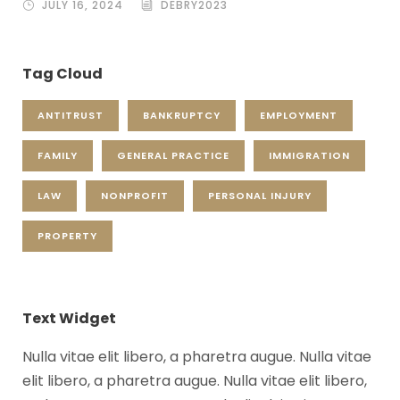
JULY 16, 2024
DEBRY2023
Tag Cloud
ANTITRUST
BANKRUPTCY
EMPLOYMENT
FAMILY
GENERAL PRACTICE
IMMIGRATION
LAW
NONPROFIT
PERSONAL INJURY
PROPERTY
Text Widget
Nulla vitae elit libero, a pharetra augue. Nulla vitae
elit libero, a pharetra augue. Nulla vitae elit libero,