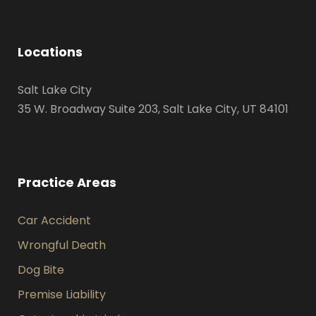
Locations
Salt Lake City
35 W. Broadway Suite 203, Salt Lake City, UT 84101
Practice Areas
Car Accident
Wrongful Death
Dog Bite
Premise Liability