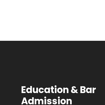
Education & Bar
Admission