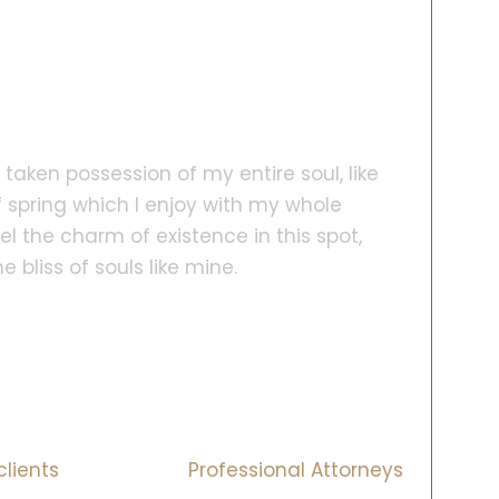
taken possession of my entire soul, like
 spring which I enjoy with my whole
el the charm of existence in this spot,
 bliss of souls like mine.
ns
30
+
clients
Professional Attorneys