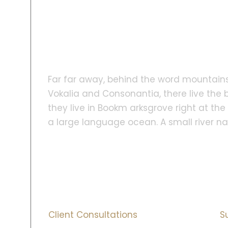
Far far away, behind the word mountains
Vokalia and Consonantia, there live the b
they live in Bookm arksgrove right at th
a large language ocean. A small river 
1000
+
Client Consultations
S