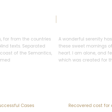
Why Clients Choose Us?
, far from the countries
A wonderful serenity has 
lind texts. Separated
these sweet mornings of
e coast of the Semantics,
heart. I am alone, and fe
named
which was created for the
95
%
10
mI
uccessful Cases
Recovered cost for 