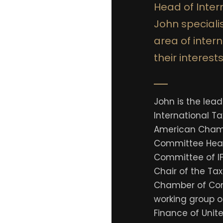
Head of Intern
John specialis
area of inter
their interests
John is the lea
International Ta
American Chamb
Committee Head
Committee of IF
Chair of the Ta
Chamber of Co
working group o
Finance of Unit