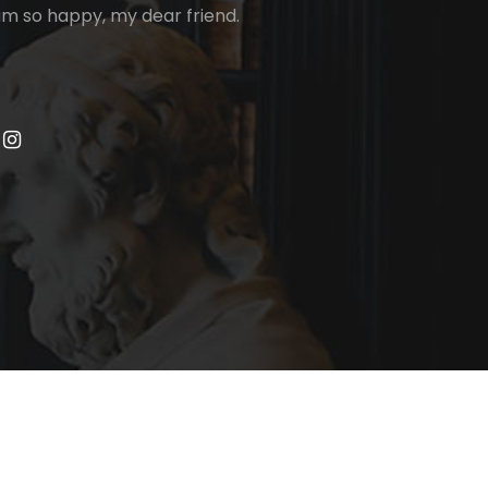
I am so happy, my dear friend.