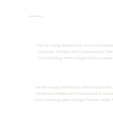
Pratice Area
Coporate & Securities
Far far away, behind the word mountains
countries Vokalia and Consonantia, there 
One morning, when Gregor Samsa woke 
Real Estate Law
Far far away, behind the word mountains,
countries Vokalia and Consonantia, there l
One morning, when Gregor Samsa woke f