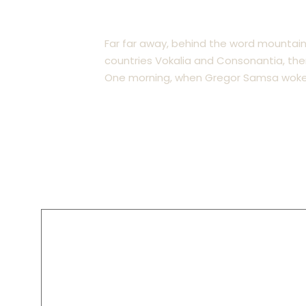
Insurance Law
Far far away, behind the word mountain
countries Vokalia and Consonantia, there
One morning, when Gregor Samsa woke 