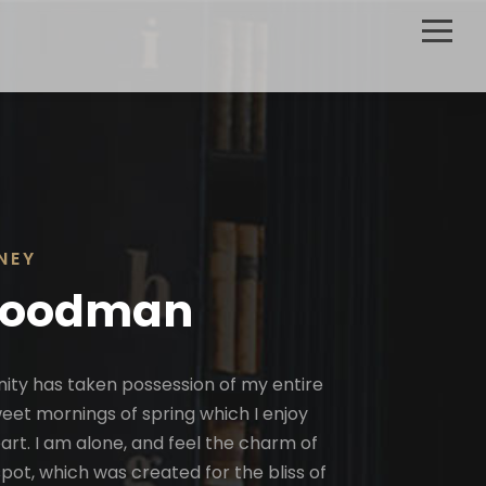
NEY
Goodman
nity has taken possession of my entire
sweet mornings of spring which I enjoy
rt. I am alone, and feel the charm of
spot, which was created for the bliss of