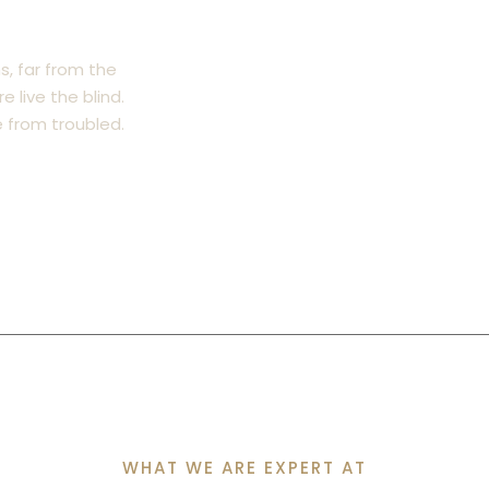
s, far from the
 live the blind.
from troubled.
WHAT WE ARE EXPERT AT