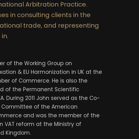
ational Arbitration Practice.
es in consulting clients in the
national trade, and representing
 in.
der of the Working Group on
xation & EU Harmonization in UK at the
er of Commerce. He is also the
 of the Permanent Scientific
A. During 2011 John served as the Co-
x Committee of the American
mmerce and was the member of the
n VAT reform at the Ministry of
ed Kingdom.