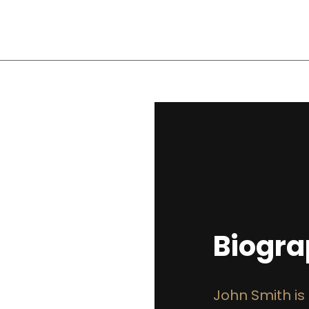
Biogr
John Smith is