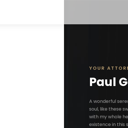
YOUR ATTOR
Paul 
A wonderful sere
soul, like these 
with my whole hea
existence in this 