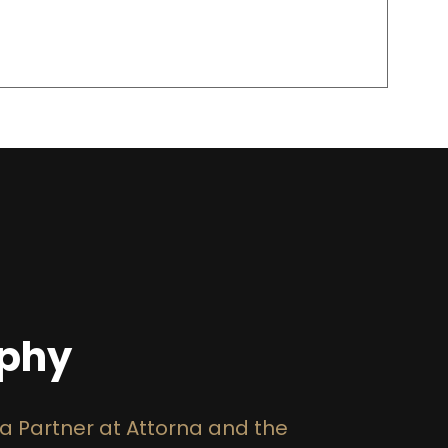
aphy
 a Partner at Attorna and the