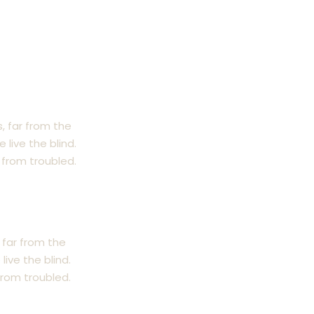
, far from the
live the blind.
from troubled.
 far from the
ive the blind.
rom troubled.