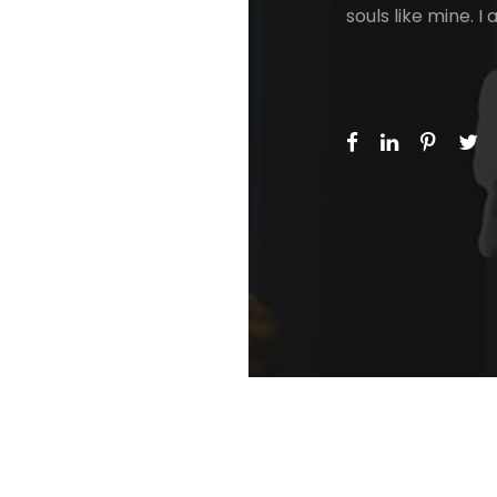
souls like mine. 