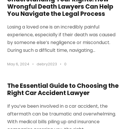
Wrongful Death Lawyers Can Help
You Navigate the Legal Process
Losing a loved one is an incredibly painful
experience, especially if their death was caused
by someone else’s negligence or misconduct.
During such a difficult time, navigating...
May 6, 2024
•
debry2023
•
0
The Essential Guide to Choosing the
Right Car Accident Lawyer
If you’ve been involved in a car accident, the
aftermath can be traumatic and overwhelming.
With medical bills piling up and insurance