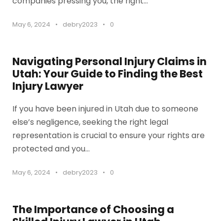
companies pressing you, the right...
May 6, 2024
•
debry2023
•
0
Navigating Personal Injury Claims in
Utah: Your Guide to Finding the Best
Injury Lawyer
If you have been injured in Utah due to someone
else’s negligence, seeking the right legal
representation is crucial to ensure your rights are
protected and you...
May 6, 2024
•
debry2023
•
0
The Importance of Choosing a