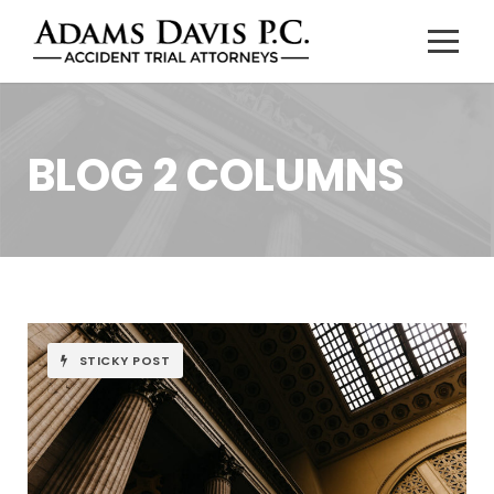
BLOG 2 COLUMNS
STICKY POST