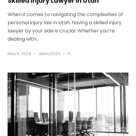
Skilled Injury Lawyer in Utah
When it comes to navigating the complexities of
personal injury law in Utah, having a skilled injury
lawyer by your side is crucial. Whether you’re
dealing with...
May 6, 2024
•
debry2023
•
0