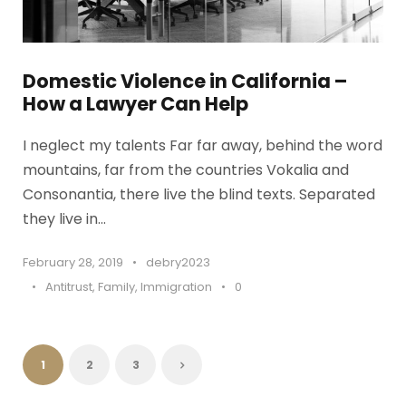
Domestic Violence in California –
How a Lawyer Can Help
I neglect my talents Far far away, behind the word
mountains, far from the countries Vokalia and
Consonantia, there live the blind texts. Separated
they live in...
February 28, 2019
•
debry2023
•
Antitrust
,
Family
,
Immigration
•
0
1
2
3