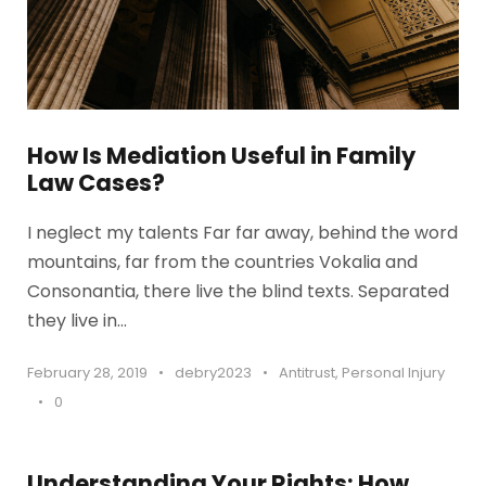
How Is Mediation Useful in Family
Law Cases?
I neglect my talents Far far away, behind the word
mountains, far from the countries Vokalia and
Consonantia, there live the blind texts. Separated
they live in...
February 28, 2019
•
debry2023
•
Antitrust
,
Personal Injury
•
0
Understanding Your Rights: How