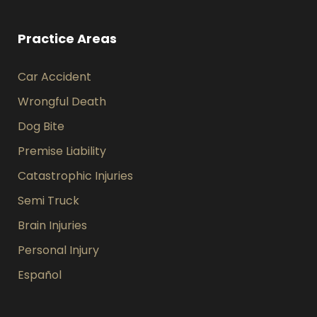
Practice Areas
Car Accident
Wrongful Death
Dog Bite
Premise Liability
Catastrophic Injuries
Semi Truck
Brain Injuries
Personal Injury
Español