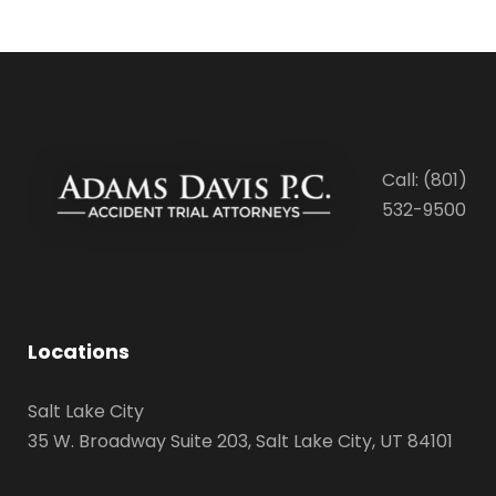
Call: (801)
532-9500
Locations
Salt Lake City
35 W. Broadway Suite 203, Salt Lake City, UT 84101