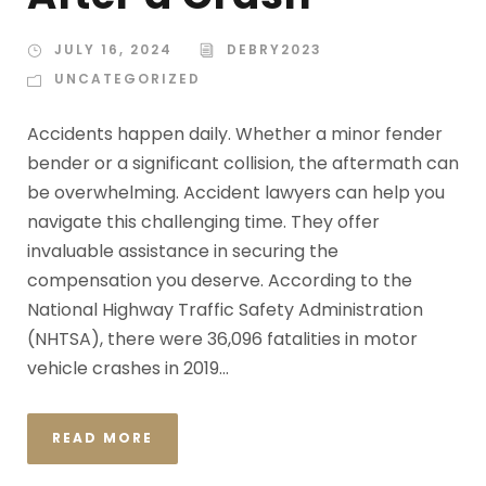
JULY 16, 2024
DEBRY2023
UNCATEGORIZED
Accidents happen daily. Whether a minor fender
bender or a significant collision, the aftermath can
be overwhelming. Accident lawyers can help you
navigate this challenging time. They offer
invaluable assistance in securing the
compensation you deserve. According to the
National Highway Traffic Safety Administration
(NHTSA), there were 36,096 fatalities in motor
vehicle crashes in 2019...
READ MORE