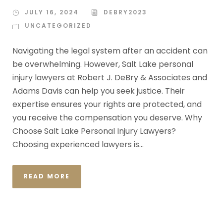
JULY 16, 2024
DEBRY2023
UNCATEGORIZED
Navigating the legal system after an accident can
be overwhelming. However, Salt Lake personal
injury lawyers at Robert J. DeBry & Associates and
Adams Davis can help you seek justice. Their
expertise ensures your rights are protected, and
you receive the compensation you deserve. Why
Choose Salt Lake Personal Injury Lawyers?
Choosing experienced lawyers is...
READ MORE