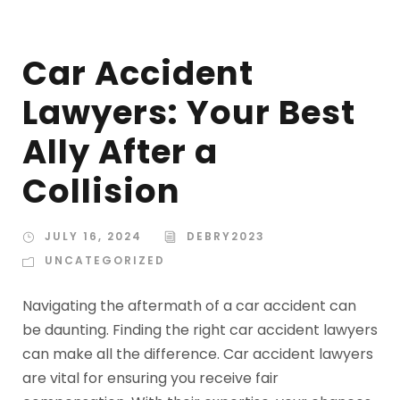
Car Accident
Lawyers: Your Best
Ally After a
Collision
JULY 16, 2024
DEBRY2023
UNCATEGORIZED
Navigating the aftermath of a car accident can
be daunting. Finding the right car accident lawyers
can make all the difference. Car accident lawyers
are vital for ensuring you receive fair