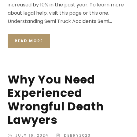
increased by 10% in the past year. To learn more
about legal help, visit this page or this one.
Understanding Semi Truck Accidents Semi...
READ MORE
Why You Need
Experienced
Wrongful Death
Lawyers
JULY 16, 2024
DEBRY2023