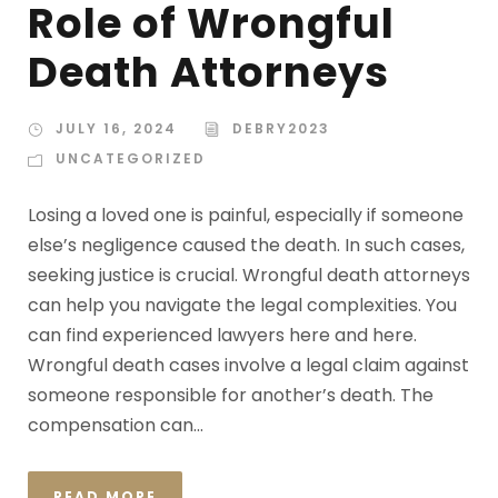
Role of Wrongful
Death Attorneys
JULY 16, 2024
DEBRY2023
UNCATEGORIZED
Losing a loved one is painful, especially if someone
else’s negligence caused the death. In such cases,
seeking justice is crucial. Wrongful death attorneys
can help you navigate the legal complexities. You
can find experienced lawyers here and here.
Wrongful death cases involve a legal claim against
someone responsible for another’s death. The
compensation can...
READ MORE