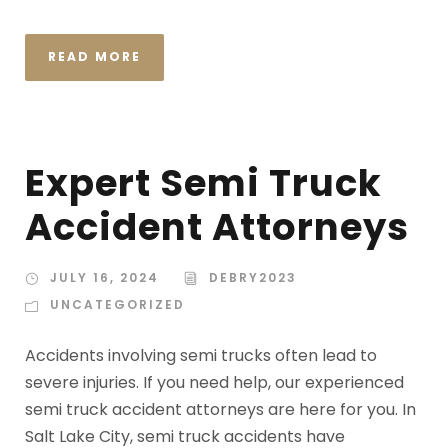
READ MORE
Expert Semi Truck
Accident Attorneys
JULY 16, 2024
DEBRY2023
UNCATEGORIZED
Accidents involving semi trucks often lead to
severe injuries. If you need help, our experienced
semi truck accident attorneys are here for you. In
Salt Lake City, semi truck accidents have