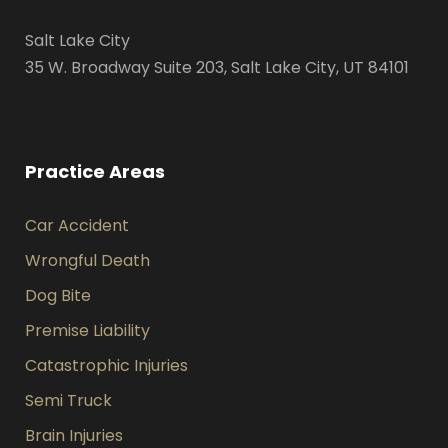
Salt Lake City
35 W. Broadway Suite 203, Salt Lake City, UT 84101
Practice Areas
Car Accident
Wrongful Death
Dog Bite
Premise Liability
Catastrophic Injuries
Semi Truck
Brain Injuries