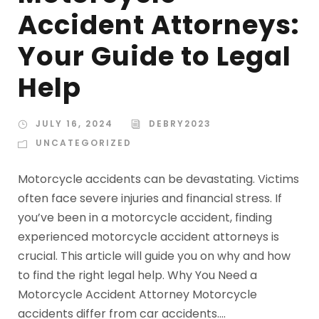
Accident Attorneys:
Your Guide to Legal
Help
JULY 16, 2024
DEBRY2023
UNCATEGORIZED
Motorcycle accidents can be devastating. Victims
often face severe injuries and financial stress. If
you’ve been in a motorcycle accident, finding
experienced motorcycle accident attorneys is
crucial. This article will guide you on why and how
to find the right legal help. Why You Need a
Motorcycle Accident Attorney Motorcycle
accidents differ from car accidents....