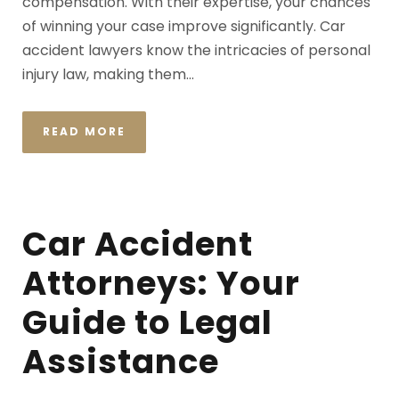
compensation. With their expertise, your chances
of winning your case improve significantly. Car
accident lawyers know the intricacies of personal
injury law, making them...
READ MORE
Car Accident
Attorneys: Your
Guide to Legal
Assistance