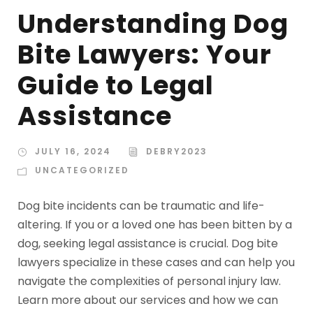
Understanding Dog
Bite Lawyers: Your
Guide to Legal
Assistance
JULY 16, 2024
DEBRY2023
UNCATEGORIZED
Dog bite incidents can be traumatic and life-
altering. If you or a loved one has been bitten by a
dog, seeking legal assistance is crucial. Dog bite
lawyers specialize in these cases and can help you
navigate the complexities of personal injury law.
Learn more about our services and how we can