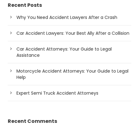
Recent Posts
Why You Need Accident Lawyers After a Crash
Car Accident Lawyers: Your Best Ally After a Collision
Car Accident Attorneys: Your Guide to Legal
Assistance
Motorcycle Accident Attorneys: Your Guide to Legal
Help
Expert Semi Truck Accident Attorneys
Recent Comments