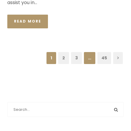
assist you in...
READ MORE
1
2
3
…
45