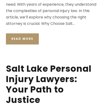
need. With years of experience, they understand
the complexities of personal injury law. In this
article, we’ll explore why choosing the right
attorney is crucial. Why Choose Salt...
READ MORE
Salt Lake Personal
Injury Lawyers:
Your Path to
Justice