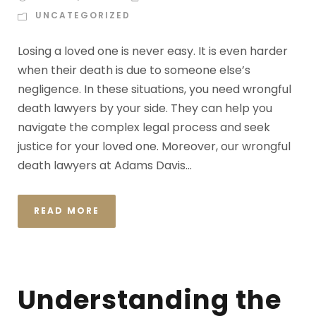
UNCATEGORIZED
Losing a loved one is never easy. It is even harder
when their death is due to someone else’s
negligence. In these situations, you need wrongful
death lawyers by your side. They can help you
navigate the complex legal process and seek
justice for your loved one. Moreover, our wrongful
death lawyers at Adams Davis...
READ MORE
Understanding the