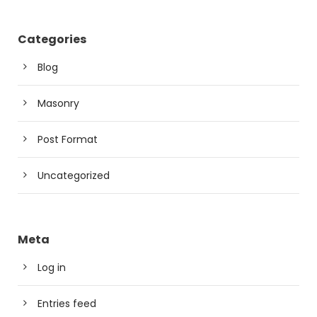
Categories
Blog
Masonry
Post Format
Uncategorized
Meta
Log in
Entries feed