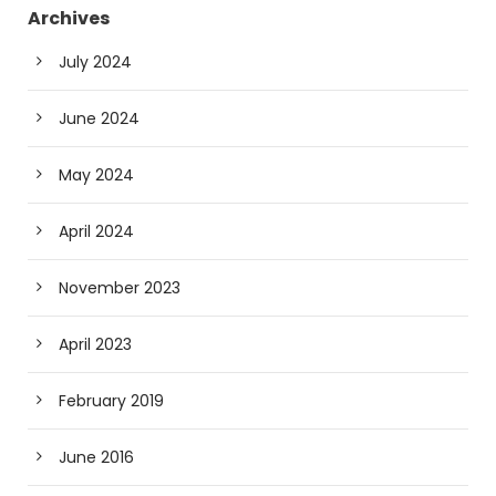
Archives
July 2024
June 2024
May 2024
April 2024
November 2023
April 2023
February 2019
June 2016