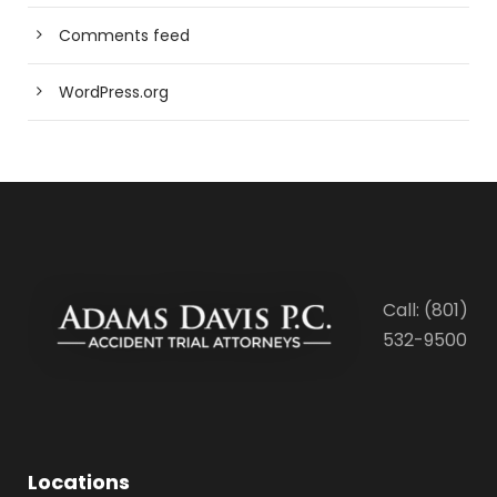
Comments feed
WordPress.org
Call: (801)
532-9500
Locations