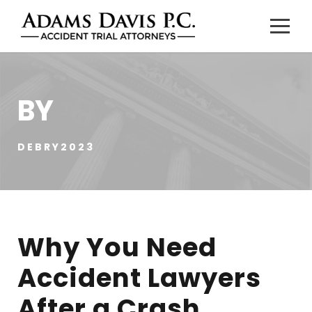
BY
DEBRY2023
Why You Need
Accident Lawyers
After a Crash