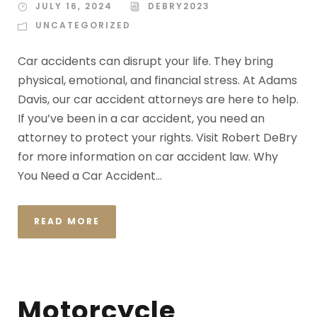
JULY 16, 2024
DEBRY2023
UNCATEGORIZED
Car accidents can disrupt your life. They bring
physical, emotional, and financial stress. At Adams
Davis, our car accident attorneys are here to help.
If you’ve been in a car accident, you need an
attorney to protect your rights. Visit Robert DeBry
for more information on car accident law. Why
You Need a Car Accident...
READ MORE
Motorcycle