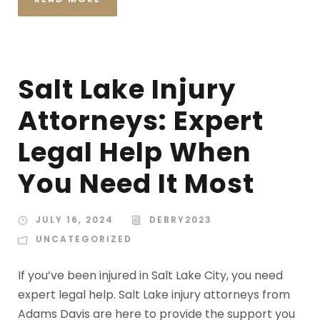
Salt Lake Injury
Attorneys: Expert
Legal Help When
You Need It Most
JULY 16, 2024
DEBRY2023
UNCATEGORIZED
If you’ve been injured in Salt Lake City, you need
expert legal help. Salt Lake injury attorneys from
Adams Davis are here to provide the support you