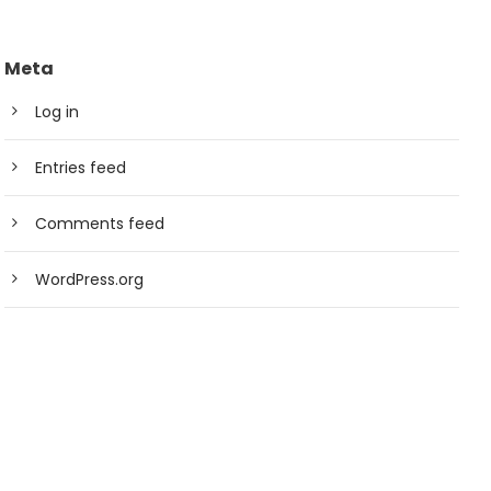
Meta
Log in
Entries feed
Comments feed
WordPress.org