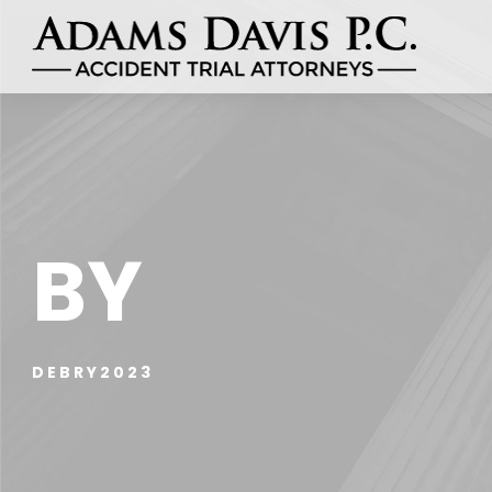
BY
DEBRY2023