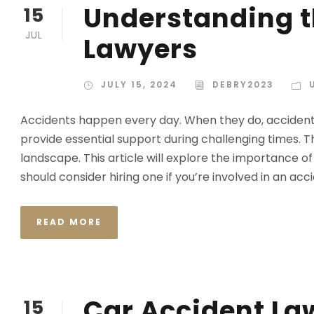
Understanding t
15
JUL
Lawyers
JULY 15, 2024
DEBRY2023
Accidents happen every day. When they do, accident 
provide essential support during challenging times. 
landscape. This article will explore the importance o
should consider hiring one if you’re involved in an accid
READ MORE
Car Accident La
15