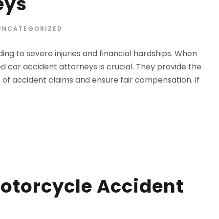
eys
UNCATEGORIZED
ing to severe injuries and financial hardships. When
d car accident attorneys is crucial. They provide the
 of accident claims and ensure fair compensation. If
otorcycle Accident