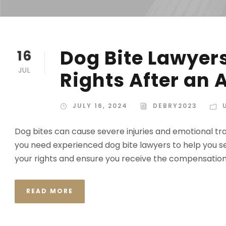
Dog Bite Lawyers
16
JUL
Rights After an 
JULY 16, 2024
DEBRY2023
Dog bites can cause severe injuries and emotional tra
you need experienced dog bite lawyers to help you se
your rights and ensure you receive the compensation 
READ MORE