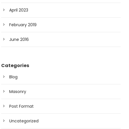
April 2023
February 2019
June 2016
Categories
Blog
Masonry
Post Format
Uncategorized