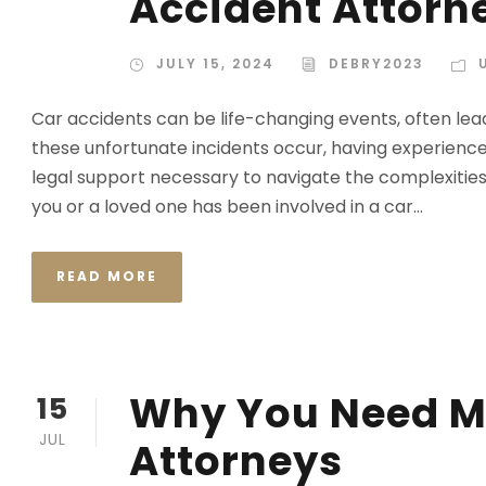
Accident Attorn
JULY 15, 2024
DEBRY2023
Car accidents can be life-changing events, often lead
these unfortunate incidents occur, having experience
legal support necessary to navigate the complexities
you or a loved one has been involved in a car...
READ MORE
Why You Need M
15
JUL
Attorneys