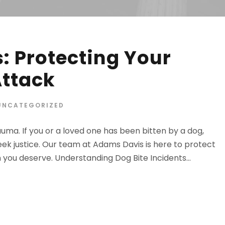
: Protecting Your
Attack
UNCATEGORIZED
uma. If you or a loved one has been bitten by a dog,
ek justice. Our team at Adams Davis is here to protect
you deserve. Understanding Dog Bite Incidents...