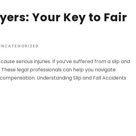
yers: Your Key to Fair
UNCATEGORIZED
use serious injuries. If you’ve suffered from a slip and
ou. These legal professionals can help you navigate
 compensation. Understanding Slip and Fall Accidents