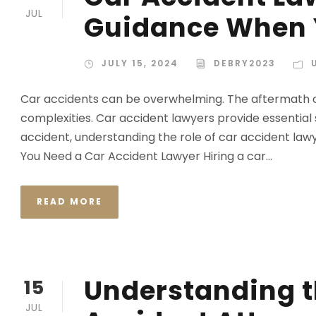
JUL
Guidance When Y
JULY 15, 2024
DEBRY2023
Car accidents can be overwhelming. The aftermath ofte
complexities. Car accident lawyers provide essential s
accident, understanding the role of car accident law
You Need a Car Accident Lawyer Hiring a car...
READ MORE
Understanding t
15
JUL