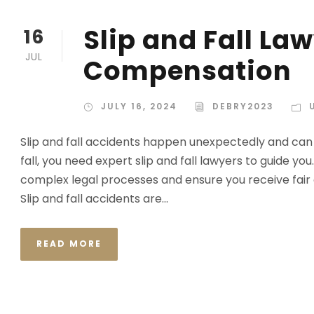
Slip and Fall Law
16
JUL
Compensation
JULY 16, 2024
DEBRY2023
Slip and fall accidents happen unexpectedly and can ca
fall, you need expert slip and fall lawyers to guide y
complex legal processes and ensure you receive fair
Slip and fall accidents are...
READ MORE