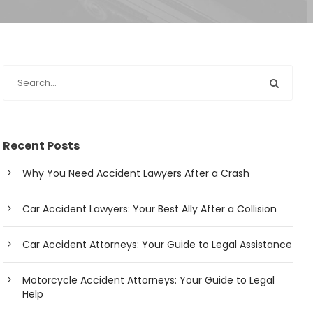
Recent Posts
Why You Need Accident Lawyers After a Crash
Car Accident Lawyers: Your Best Ally After a Collision
Car Accident Attorneys: Your Guide to Legal Assistance
Motorcycle Accident Attorneys: Your Guide to Legal
Help