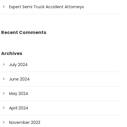
Expert Semi Truck Accident Attorneys
Recent Comments
Archives
July 2024
June 2024
May 2024
April 2024
November 2023