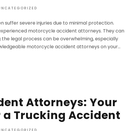
UNCATEGORIZED
 suffer severe injuries due to minimal protection.
m experienced motorcycle accident attorneys. They can
 the legal process can be overwhelming, especially
owledgeable motorcycle accident attorneys on your...
dent Attorneys: Your
er a Trucking Accident
UNCATEGORIZED