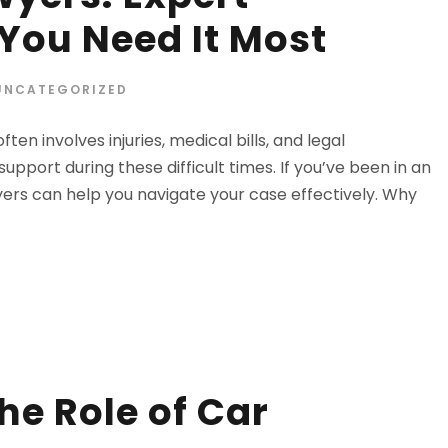
ou Need It Most
UNCATEGORIZED
n involves injuries, medical bills, and legal
upport during these difficult times. If you’ve been in an
yers can help you navigate your case effectively. Why
he Role of Car