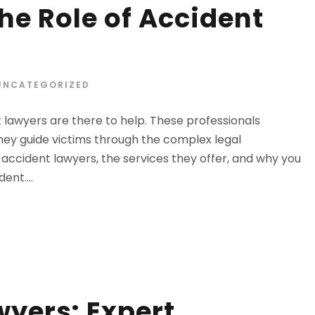
he Role of Accident
UNCATEGORIZED
lawyers are there to help. These professionals
They guide victims through the complex legal
f accident lawyers, the services they offer, and why you
ent....
wyers: Expert