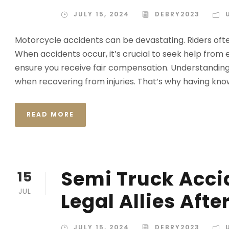
JULY 15, 2024
DEBRY2023
Motorcycle accidents can be devastating. Riders often
When accidents occur, it’s crucial to seek help fro
ensure you receive fair compensation. Understanding
when recovering from injuries. That’s why having kn
READ MORE
Semi Truck Acci
15
JUL
Legal Allies Aft
JULY 15, 2024
DEBRY2023