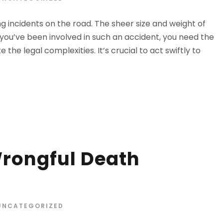
 incidents on the road. The sheer size and weight of
 you’ve been involved in such an accident, you need the
the legal complexities. It’s crucial to act swiftly to
rongful Death
UNCATEGORIZED