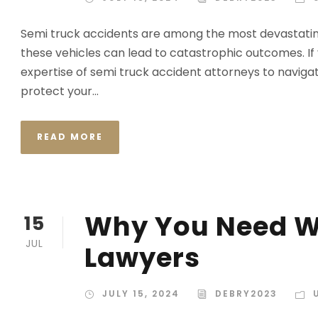
Semi truck accidents are among the most devastating
these vehicles can lead to catastrophic outcomes. If
expertise of semi truck accident attorneys to navigate 
protect your...
READ MORE
Why You Need W
15
JUL
Lawyers
JULY 15, 2024
DEBRY2023