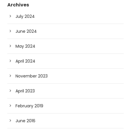
Archives
July 2024
June 2024
May 2024
April 2024
November 2023
April 2023
February 2019
June 2016