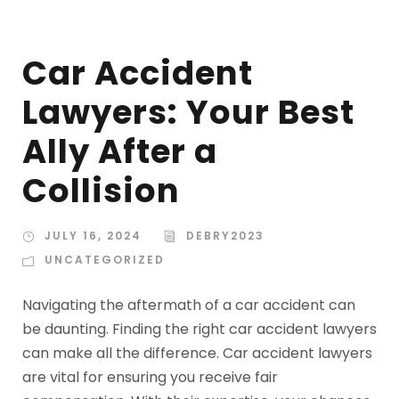
Car Accident
Lawyers: Your Best
Ally After a
Collision
JULY 16, 2024
DEBRY2023
UNCATEGORIZED
Navigating the aftermath of a car accident can
be daunting. Finding the right car accident lawyers
can make all the difference. Car accident lawyers
are vital for ensuring you receive fair