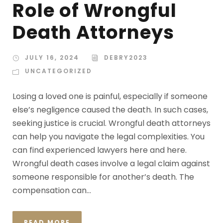
Role of Wrongful
Death Attorneys
JULY 16, 2024
DEBRY2023
UNCATEGORIZED
Losing a loved one is painful, especially if someone
else’s negligence caused the death. In such cases,
seeking justice is crucial. Wrongful death attorneys
can help you navigate the legal complexities. You
can find experienced lawyers here and here.
Wrongful death cases involve a legal claim against
someone responsible for another’s death. The
compensation can...
READ MORE