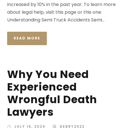
increased by 10% in the past year. To learn more
about legal help, visit this page or this one.
Understanding Semi Truck Accidents Semi...
READ MORE
Why You Need
Experienced
Wrongful Death
Lawyers
JULY 16, 2024
DEBRY2023