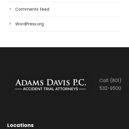
Comments feed
WordPress.org
Call: (801)
532-9500
Locations