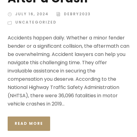
JULY 16, 2024
DEBRY2023
UNCATEGORIZED
Accidents happen daily. Whether a minor fender
bender or a significant collision, the aftermath can
be overwhelming. Accident lawyers can help you
navigate this challenging time. They offer
invaluable assistance in securing the
compensation you deserve. According to the
National Highway Traffic Safety Administration
(NHTSA), there were 36,096 fatalities in motor
vehicle crashes in 2019...
READ MORE