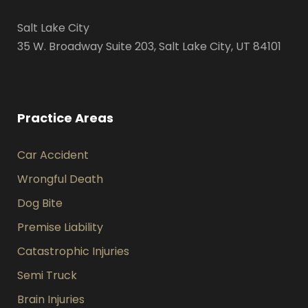
Salt Lake City
35 W. Broadway Suite 203, Salt Lake City, UT 84101
Practice Areas
Car Accident
Wrongful Death
Dog Bite
Premise Liability
Catastrophic Injuries
Semi Truck
Brain Injuries