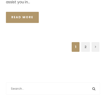
assist you in...
READ MORE
1
2