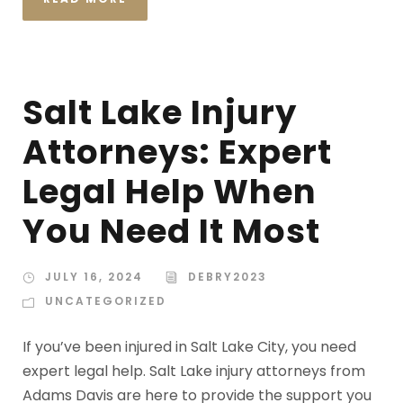
Salt Lake Injury
Attorneys: Expert
Legal Help When
You Need It Most
JULY 16, 2024
DEBRY2023
UNCATEGORIZED
If you’ve been injured in Salt Lake City, you need
expert legal help. Salt Lake injury attorneys from
Adams Davis are here to provide the support you