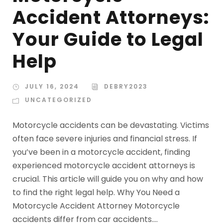
Accident Attorneys:
Your Guide to Legal
Help
JULY 16, 2024
DEBRY2023
UNCATEGORIZED
Motorcycle accidents can be devastating. Victims
often face severe injuries and financial stress. If
you’ve been in a motorcycle accident, finding
experienced motorcycle accident attorneys is
crucial. This article will guide you on why and how
to find the right legal help. Why You Need a
Motorcycle Accident Attorney Motorcycle
accidents differ from car accidents....