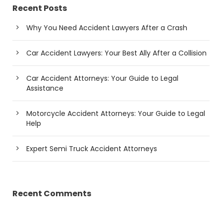
Recent Posts
Why You Need Accident Lawyers After a Crash
Car Accident Lawyers: Your Best Ally After a Collision
Car Accident Attorneys: Your Guide to Legal
Assistance
Motorcycle Accident Attorneys: Your Guide to Legal
Help
Expert Semi Truck Accident Attorneys
Recent Comments