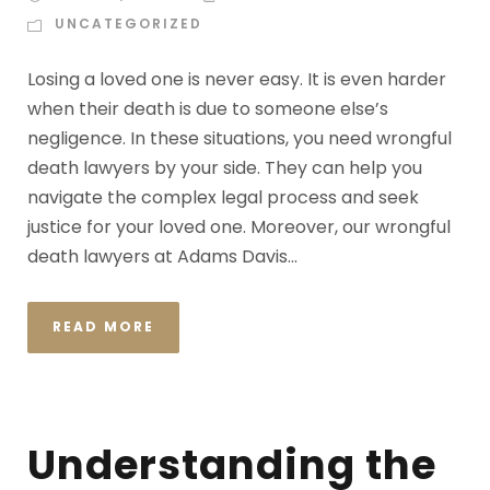
UNCATEGORIZED
Losing a loved one is never easy. It is even harder
when their death is due to someone else’s
negligence. In these situations, you need wrongful
death lawyers by your side. They can help you
navigate the complex legal process and seek
justice for your loved one. Moreover, our wrongful
death lawyers at Adams Davis...
READ MORE
Understanding the