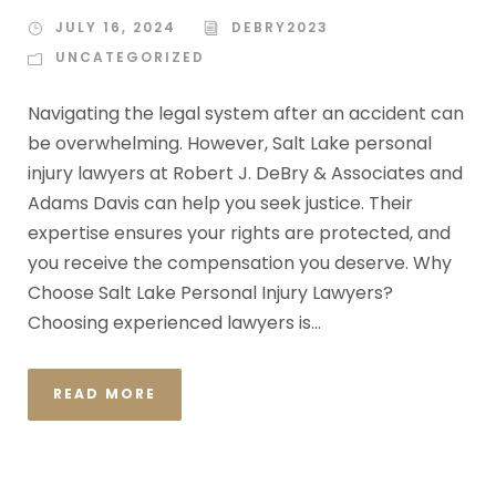
JULY 16, 2024
DEBRY2023
UNCATEGORIZED
Navigating the legal system after an accident can
be overwhelming. However, Salt Lake personal
injury lawyers at Robert J. DeBry & Associates and
Adams Davis can help you seek justice. Their
expertise ensures your rights are protected, and
you receive the compensation you deserve. Why
Choose Salt Lake Personal Injury Lawyers?
Choosing experienced lawyers is...
READ MORE