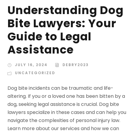
Understanding Dog
Bite Lawyers: Your
Guide to Legal
Assistance
JULY 16, 2024
DEBRY2023
UNCATEGORIZED
Dog bite incidents can be traumatic and life-
altering. If you or a loved one has been bitten by a
dog, seeking legal assistance is crucial. Dog bite
lawyers specialize in these cases and can help you
navigate the complexities of personal injury law.
Learn more about our services and how we can