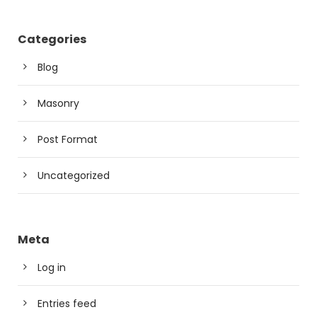
Categories
Blog
Masonry
Post Format
Uncategorized
Meta
Log in
Entries feed