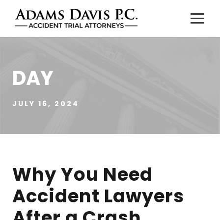
DAY
JULY 16, 2024
Why You Need
Accident Lawyers
After a Crash