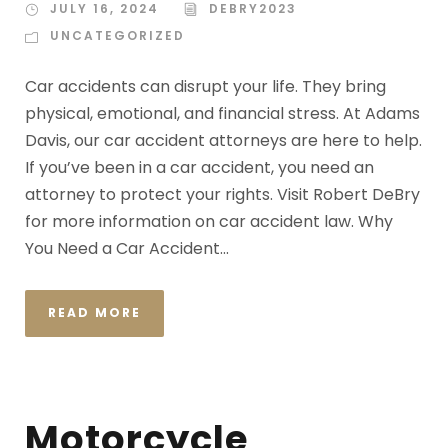
JULY 16, 2024
DEBRY2023
UNCATEGORIZED
Car accidents can disrupt your life. They bring
physical, emotional, and financial stress. At Adams
Davis, our car accident attorneys are here to help.
If you’ve been in a car accident, you need an
attorney to protect your rights. Visit Robert DeBry
for more information on car accident law. Why
You Need a Car Accident...
READ MORE
Motorcycle