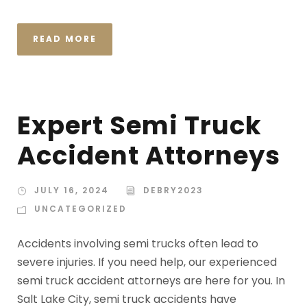
READ MORE
Expert Semi Truck
Accident Attorneys
JULY 16, 2024
DEBRY2023
UNCATEGORIZED
Accidents involving semi trucks often lead to
severe injuries. If you need help, our experienced
semi truck accident attorneys are here for you. In
Salt Lake City, semi truck accidents have