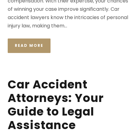
compensation. With their expertise, your chances
of winning your case improve significantly. Car
accident lawyers know the intricacies of personal
injury law, making them...
READ MORE
Car Accident
Attorneys: Your
Guide to Legal
Assistance