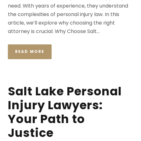
need. With years of experience, they understand
the complexities of personal injury law. In this
article, we’ll explore why choosing the right
attorney is crucial. Why Choose Salt...
READ MORE
Salt Lake Personal
Injury Lawyers:
Your Path to
Justice