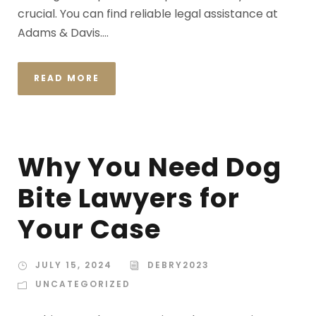
crucial. You can find reliable legal assistance at
Adams & Davis....
READ MORE
Why You Need Dog
Bite Lawyers for
Your Case
JULY 15, 2024
DEBRY2023
UNCATEGORIZED