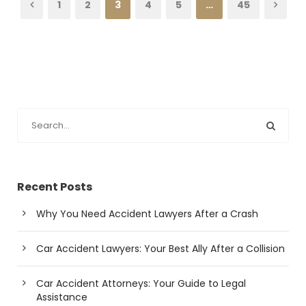
1
2
3
4
5
…
45
Recent Posts
Why You Need Accident Lawyers After a Crash
Car Accident Lawyers: Your Best Ally After a Collision
Car Accident Attorneys: Your Guide to Legal
Assistance