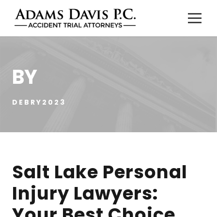
BY
DEBRY2023
Salt Lake Personal
Injury Lawyers:
Your Best Choice