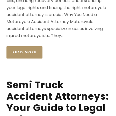
bills, and long recovery periods. Understanding
your legal rights and finding the right motorcycle
accident attorney is crucial. Why You Need a
Motorcycle Accident Attorney Motorcycle
accident attorneys specialize in cases involving
injured motorcyclists. They...
READ MORE
Semi Truck
Accident Attorneys:
Your Guide to Legal