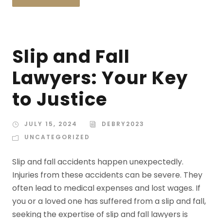
Slip and Fall
Lawyers: Your Key
to Justice
JULY 15, 2024
DEBRY2023
UNCATEGORIZED
Slip and fall accidents happen unexpectedly.
Injuries from these accidents can be severe. They
often lead to medical expenses and lost wages. If
you or a loved one has suffered from a slip and fall,
seeking the expertise of slip and fall lawyers is