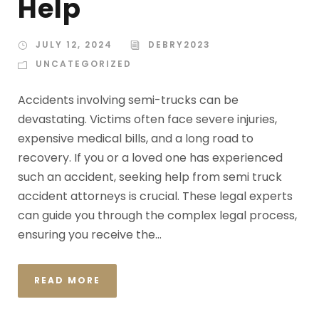
Help
JULY 12, 2024
DEBRY2023
UNCATEGORIZED
Accidents involving semi-trucks can be
devastating. Victims often face severe injuries,
expensive medical bills, and a long road to
recovery. If you or a loved one has experienced
such an accident, seeking help from semi truck
accident attorneys is crucial. These legal experts
can guide you through the complex legal process,
ensuring you receive the...
READ MORE