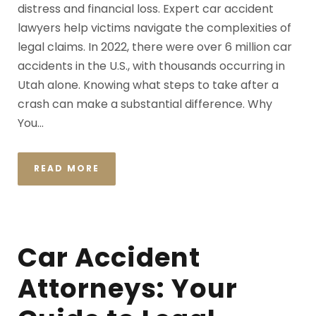
distress and financial loss. Expert car accident
lawyers help victims navigate the complexities of
legal claims. In 2022, there were over 6 million car
accidents in the U.S., with thousands occurring in
Utah alone. Knowing what steps to take after a
crash can make a substantial difference. Why
You...
READ MORE
Car Accident
Attorneys: Your