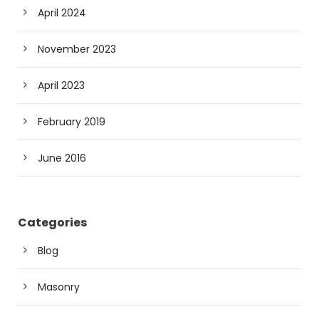
April 2024
November 2023
April 2023
February 2019
June 2016
Categories
Blog
Masonry