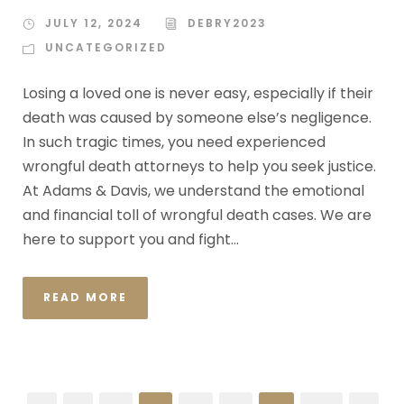
JULY 12, 2024
DEBRY2023
UNCATEGORIZED
Losing a loved one is never easy, especially if their
death was caused by someone else’s negligence.
In such tragic times, you need experienced
wrongful death attorneys to help you seek justice.
At Adams & Davis, we understand the emotional
and financial toll of wrongful death cases. We are
here to support you and fight...
READ MORE