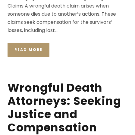
Claims A wrongful death claim arises when
someone dies due to another’s actions. These
claims seek compensation for the survivors’
losses, including lost...
READ MORE
Wrongful Death
Attorneys: Seeking
Justice and
Compensation