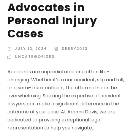
Advocates in
Personal Injury
Cases
JULY 12, 2024
DEBRY2023
UNCATEGORIZED
Accidents are unpredictable and often life-
changing. Whether it’s a car accident, slip and fall,
or a semi-truck collision, the aftermath can be
overwhelming. Seeking the expertise of accident
lawyers can make a significant difference in the
outcome of your case. At Adams Davis, we are
dedicated to providing exceptional legal
representation to help you navigate...