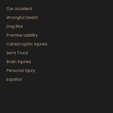
Car Accident
Wrongful Death
Dog Bite
Premise Liability
Catastrophic Injuries
Semi Truck
Brain Injuries
Personal Injury
Español