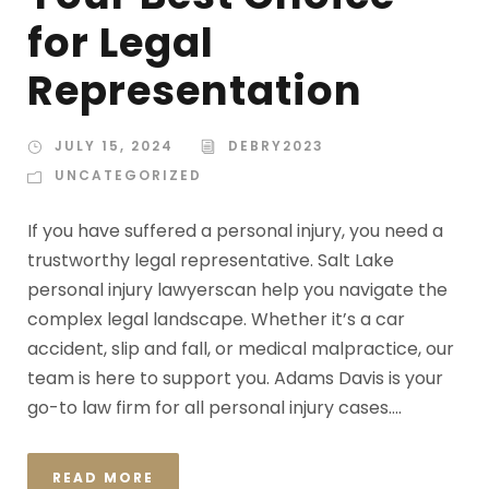
for Legal
Representation
JULY 15, 2024
DEBRY2023
UNCATEGORIZED
If you have suffered a personal injury, you need a
trustworthy legal representative. Salt Lake
personal injury lawyerscan help you navigate the
complex legal landscape. Whether it’s a car
accident, slip and fall, or medical malpractice, our
team is here to support you. Adams Davis is your
go-to law firm for all personal injury cases....
READ MORE