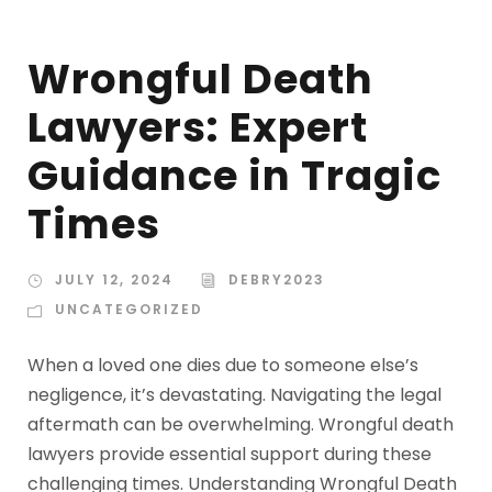
Wrongful Death
Lawyers: Expert
Guidance in Tragic
Times
JULY 12, 2024
DEBRY2023
UNCATEGORIZED
When a loved one dies due to someone else’s
negligence, it’s devastating. Navigating the legal
aftermath can be overwhelming. Wrongful death
lawyers provide essential support during these
challenging times. Understanding Wrongful Death