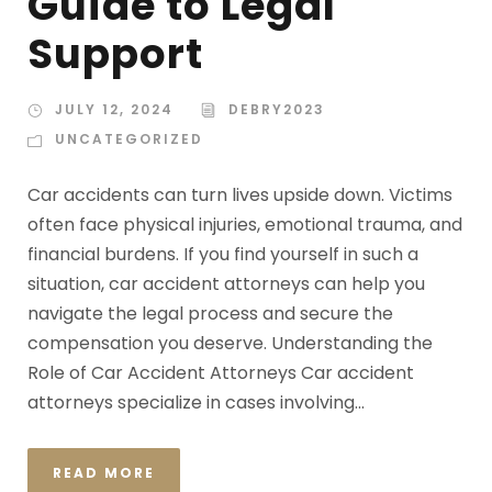
Guide to Legal
Support
JULY 12, 2024
DEBRY2023
UNCATEGORIZED
Car accidents can turn lives upside down. Victims
often face physical injuries, emotional trauma, and
financial burdens. If you find yourself in such a
situation, car accident attorneys can help you
navigate the legal process and secure the
compensation you deserve. Understanding the
Role of Car Accident Attorneys Car accident
attorneys specialize in cases involving...
READ MORE