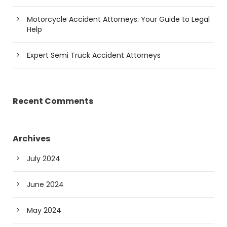
Motorcycle Accident Attorneys: Your Guide to Legal
Help
Expert Semi Truck Accident Attorneys
Recent Comments
Archives
July 2024
June 2024
May 2024