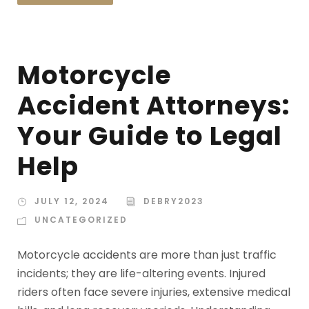
Motorcycle
Accident Attorneys:
Your Guide to Legal
Help
JULY 12, 2024
DEBRY2023
UNCATEGORIZED
Motorcycle accidents are more than just traffic
incidents; they are life-altering events. Injured
riders often face severe injuries, extensive medical