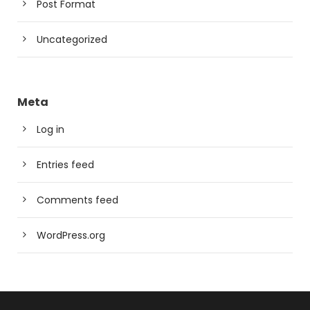
Post Format
Uncategorized
Meta
Log in
Entries feed
Comments feed
WordPress.org