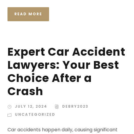
READ MORE
Expert Car Accident
Lawyers: Your Best
Choice After a
Crash
JULY 12, 2024
DEBRY2023
UNCATEGORIZED
Car accidents happen daily, causing significant