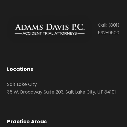
Call: (801)
532-9500
Locations
Salt Lake City
35 W. Broadway Suite 203, Salt Lake City, UT 84101
Practice Areas