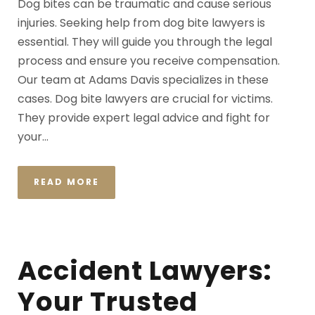
Dog bites can be traumatic and cause serious
injuries. Seeking help from dog bite lawyers is
essential. They will guide you through the legal
process and ensure you receive compensation.
Our team at Adams Davis specializes in these
cases. Dog bite lawyers are crucial for victims.
They provide expert legal advice and fight for
your...
READ MORE
Accident Lawyers:
Your Trusted