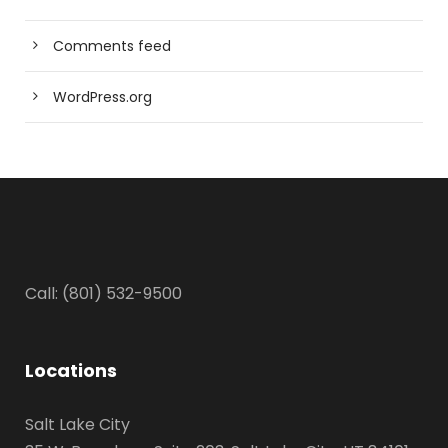
Comments feed
WordPress.org
Call: (801) 532-9500
Locations
Salt Lake City