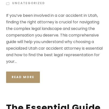
UNCATEGORIZED
If you’ve been involved in a car accident in Utah,
finding the right attorney is crucial for navigating
the complex legal landscape and securing the
compensation you deserve. This comprehensive
guide will help you understand why choosing a
specialized Utah car accident attorney is essential
and how to find the best legal representation for
your...
READ MORE
The Essential Guide