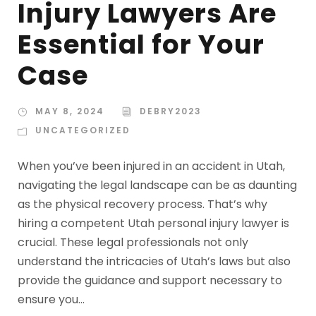
Injury Lawyers Are
Essential for Your
Case
MAY 8, 2024
DEBRY2023
UNCATEGORIZED
When you’ve been injured in an accident in Utah,
navigating the legal landscape can be as daunting
as the physical recovery process. That’s why
hiring a competent Utah personal injury lawyer is
crucial. These legal professionals not only
understand the intricacies of Utah’s laws but also
provide the guidance and support necessary to
ensure you...