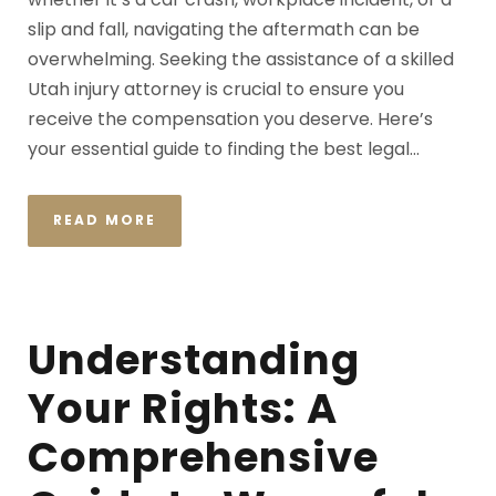
slip and fall, navigating the aftermath can be
overwhelming. Seeking the assistance of a skilled
Utah injury attorney is crucial to ensure you
receive the compensation you deserve. Here’s
your essential guide to finding the best legal...
READ MORE
Understanding
Your Rights: A
Comprehensive