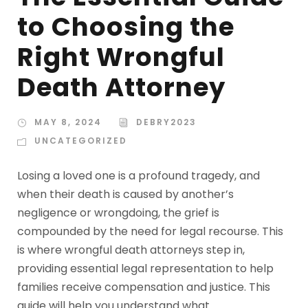
to Choosing the
Right Wrongful
Death Attorney
MAY 8, 2024
DEBRY2023
UNCATEGORIZED
Losing a loved one is a profound tragedy, and
when their death is caused by another’s
negligence or wrongdoing, the grief is
compounded by the need for legal recourse. This
is where wrongful death attorneys step in,
providing essential legal representation to help
families receive compensation and justice. This
guide will help you understand what...