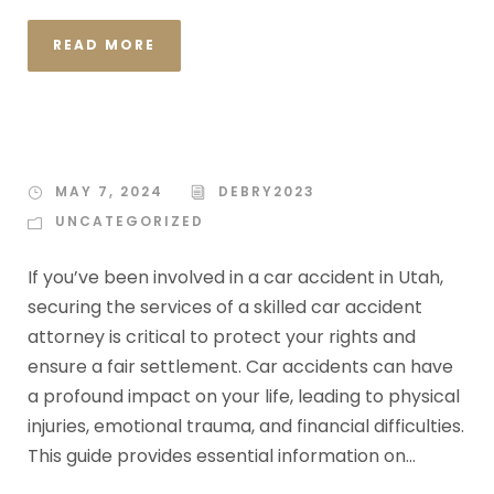
READ MORE
MAY 7, 2024
DEBRY2023
UNCATEGORIZED
If you’ve been involved in a car accident in Utah,
securing the services of a skilled car accident
attorney is critical to protect your rights and
ensure a fair settlement. Car accidents can have
a profound impact on your life, leading to physical
injuries, emotional trauma, and financial difficulties.
This guide provides essential information on...