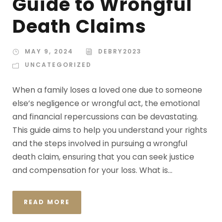
Guide to Wrongful
Death Claims
MAY 9, 2024
DEBRY2023
UNCATEGORIZED
When a family loses a loved one due to someone
else’s negligence or wrongful act, the emotional
and financial repercussions can be devastating.
This guide aims to help you understand your rights
and the steps involved in pursuing a wrongful
death claim, ensuring that you can seek justice
and compensation for your loss. What is...
READ MORE