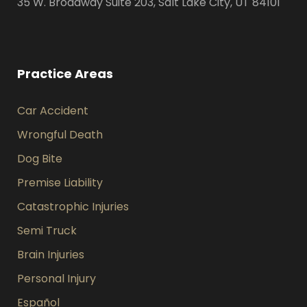
35 W. Broadway Suite 203, Salt Lake City, UT 84101
Practice Areas
Car Accident
Wrongful Death
Dog Bite
Premise Liability
Catastrophic Injuries
Semi Truck
Brain Injuries
Personal Injury
Español