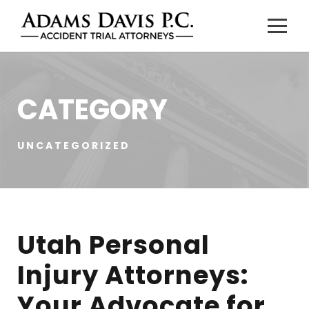
CATEGORY
UNCATEGORIZED
Utah Personal
Injury Attorneys:
Your Advocate for