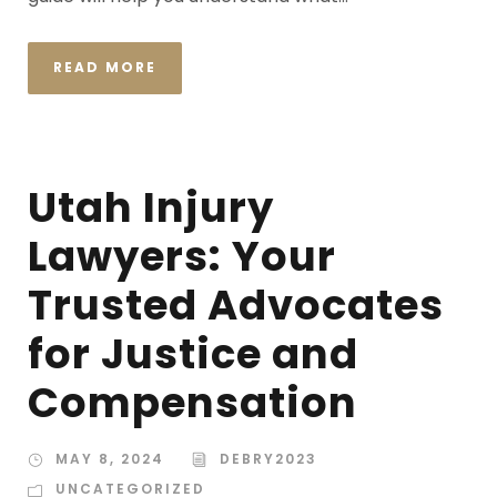
READ MORE
Utah Injury
Lawyers: Your
Trusted Advocates
for Justice and
Compensation
MAY 8, 2024
DEBRY2023
UNCATEGORIZED