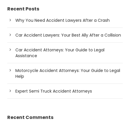
Recent Posts
Why You Need Accident Lawyers After a Crash
Car Accident Lawyers: Your Best Ally After a Collision
Car Accident Attorneys: Your Guide to Legal
Assistance
Motorcycle Accident Attorneys: Your Guide to Legal
Help
Expert Semi Truck Accident Attorneys
Recent Comments