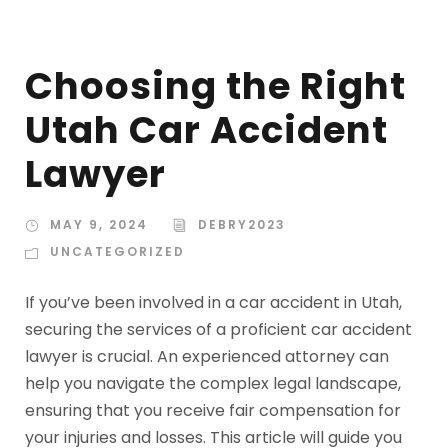
Choosing the Right
Utah Car Accident
Lawyer
MAY 9, 2024
DEBRY2023
UNCATEGORIZED
If you’ve been involved in a car accident in Utah,
securing the services of a proficient car accident
lawyer is crucial. An experienced attorney can
help you navigate the complex legal landscape,
ensuring that you receive fair compensation for
your injuries and losses. This article will guide you