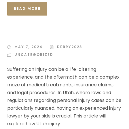
READ MORE
MAY 7, 2024
DEBRY2023
UNCATEGORIZED
Suffering an injury can be a life-altering
experience, and the aftermath can be a complex
maze of medical treatments, insurance claims,
and legal procedures. In Utah, where laws and
regulations regarding personal injury cases can be
particularly nuanced, having an experienced injury
lawyer by your side is crucial. This article will
explore how Utah injury...