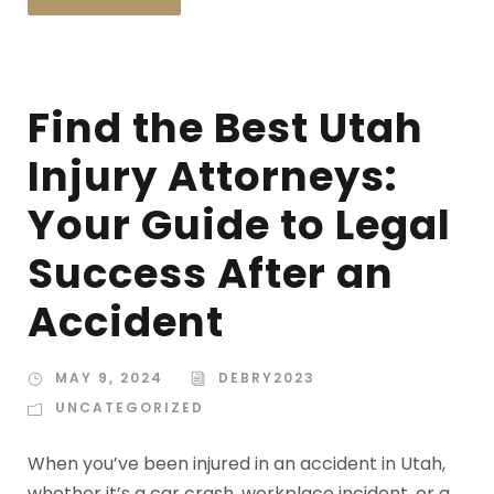
Find the Best Utah
Injury Attorneys:
Your Guide to Legal
Success After an
Accident
MAY 9, 2024
DEBRY2023
UNCATEGORIZED
When you’ve been injured in an accident in Utah,
whether it’s a car crash, workplace incident, or a