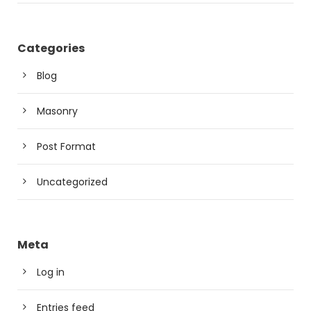
Categories
Blog
Masonry
Post Format
Uncategorized
Meta
Log in
Entries feed