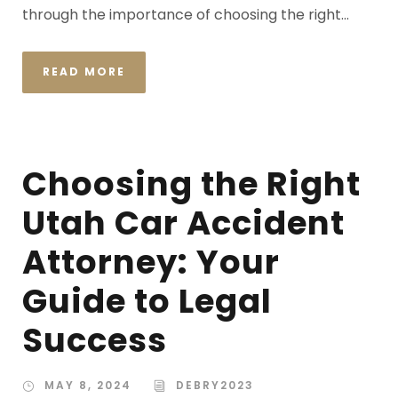
through the importance of choosing the right...
READ MORE
Choosing the Right
Utah Car Accident
Attorney: Your
Guide to Legal
Success
MAY 8, 2024
DEBRY2023