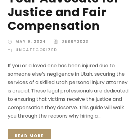
Justice and Fair
Compensation
MAY 9, 2024
DEBRY2023
UNCATEGORIZED
If you or a loved one has been injured due to
someone else’s negligence in Utah, securing the
services of a skilled Utah personal injury attorney
is crucial. These legal professionals are dedicated
to ensuring that victims receive the justice and
compensation they deserve. This guide will walk
you through the reasons why hiring a...
READ MORE