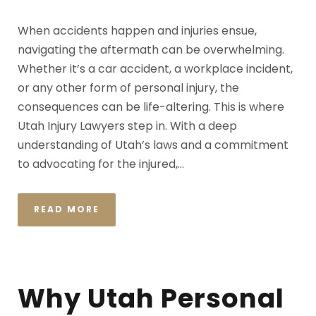
When accidents happen and injuries ensue,
navigating the aftermath can be overwhelming.
Whether it’s a car accident, a workplace incident,
or any other form of personal injury, the
consequences can be life-altering. This is where
Utah Injury Lawyers step in. With a deep
understanding of Utah’s laws and a commitment
to advocating for the injured,...
READ MORE
Why Utah Personal