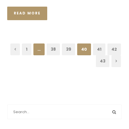
READ MORE
1
…
38
39
40
41
42
43