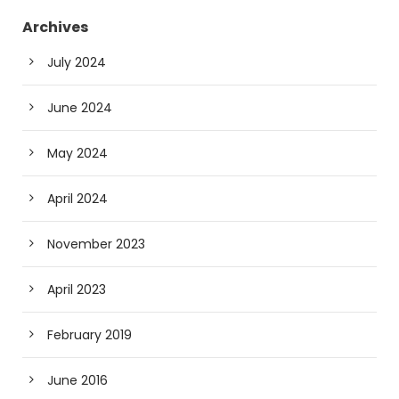
Archives
July 2024
June 2024
May 2024
April 2024
November 2023
April 2023
February 2019
June 2016