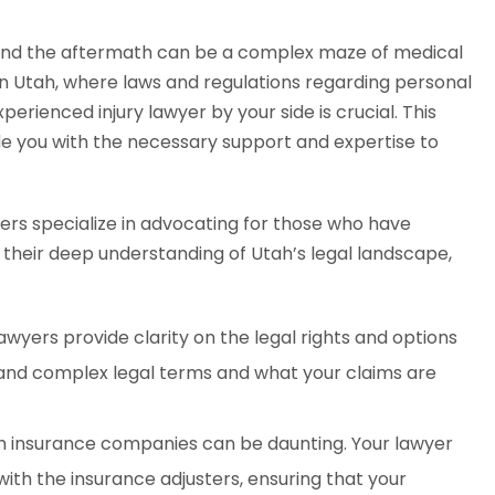
e, and the aftermath can be a complex maze of medical
In Utah, where laws and regulations regarding personal
erienced injury lawyer by your side is crucial. This
e you with the necessary support and expertise to
ers specialize in advocating for those who have
h their deep understanding of Utah’s legal landscape,
lawyers provide clarity on the legal rights and options
stand complex legal terms and what your claims are
h insurance companies can be daunting. Your lawyer
ith the insurance adjusters, ensuring that your