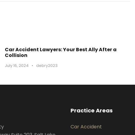
Car Accident Lawyers: Your Best Ally After a
Collision
July 16, 2024
•
debry2023
Practice Areas
ty
Car Accident
way Suite 203, Salt Lake