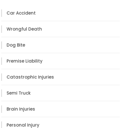
Car Accident
Wrongful Death
Dog Bite
Premise Liability
Catastrophic Injuries
Semi Truck
Brain Injuries
Personal Injury