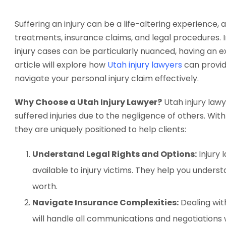
Suffering an injury can be a life-altering experienc
treatments, insurance claims, and legal procedures. 
injury cases can be particularly nuanced, having an exp
article will explore how
Utah injury lawyers
can provid
navigate your personal injury claim effectively.
Why Choose a Utah Injury Lawyer?
Utah injury lawy
suffered injuries due to the negligence of others. Wit
they are uniquely positioned to help clients:
Understand Legal Rights and Options:
Injury 
available to injury victims. They help you under
worth.
Navigate Insurance Complexities:
Dealing wit
will handle all communications and negotiations w