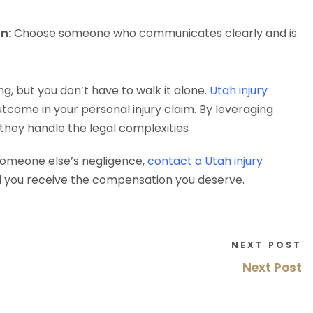
n:
Choose someone who communicates clearly and is
g, but you don’t have to walk it alone.
Utah injury
tcome in your personal injury claim. By leveraging
 they handle the legal complexities
someone else’s negligence,
contact a Utah injury
d you receive the compensation you deserve.
NEXT POST
Next Post