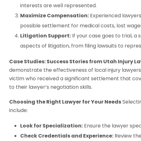
interests are well represented.
Maximize Compensation:
Experienced lawyers
possible settlement for medical costs, lost wage
Litigation Support:
If your case goes to trial, a 
aspects of litigation, from filing lawsuits to repre
Case Studies: Success Stories from Utah Injury L
demonstrate the effectiveness of local injury lawyer
victim who received a significant settlement that co
to their lawyer’s negotiation skills.
Choosing the Right Lawyer for Your Needs
Selecti
include:
Look for Specialization:
Ensure the lawyer specia
Check Credentials and Experience:
Review thei