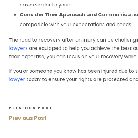
cases similar to yours.
Consider Their Approach and Communicatio
compatible with your expectations and needs.
The road to recovery after an injury can be challengin
lawyers
are equipped to help you achieve the best ou
their expertise, you can focus on your recovery while
If you or someone you know has been injured due to 
lawyer
today to ensure your rights are protected an
PREVIOUS POST
Previous Post