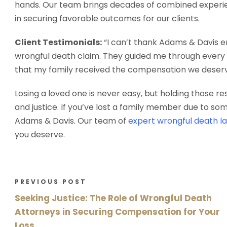
hands. Our team brings decades of combined experien
in securing favorable outcomes for our clients.
Client Testimonials:
“I can’t thank Adams & Davis en
wrongful death claim. They guided me through every s
that my family received the compensation we deserve
Losing a loved one is never easy, but holding those r
and justice. If you’ve lost a family member due to so
Adams & Davis. Our team of
expert wrongful death l
you deserve.
PREVIOUS POST
Seeking Justice: The Role of Wrongful Death
Attorneys in Securing Compensation for Your
Loss