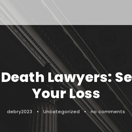
Death Lawyers: Se
Your Loss
debry2023
•
Uncategorized
•
no comments