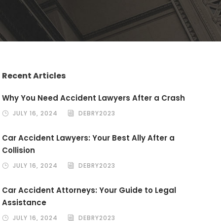
Recent Articles
Why You Need Accident Lawyers After a Crash
JULY 16, 2024
DEBRY2023
Car Accident Lawyers: Your Best Ally After a
Collision
JULY 16, 2024
DEBRY2023
Car Accident Attorneys: Your Guide to Legal
Assistance
JULY 16, 2024
DEBRY2023