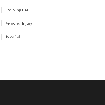
Brain Injuries
Personal Injury
Español