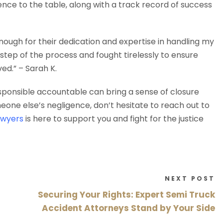
ce to the table, along with a track record of success
ough for their dedication and expertise in handling my
tep of the process and fought tirelessly to ensure
d.” – Sarah K.
esponsible accountable can bring a sense of closure
meone else’s negligence, don’t hesitate to reach out to
awyers
is here to support you and fight for the justice
NEXT POST
Securing Your Rights: Expert Semi Truck
Accident Attorneys Stand by Your Side