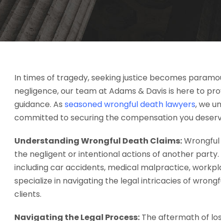
In times of tragedy, seeking justice becomes paramou
negligence, our team at Adams & Davis is here to pr
guidance. As
seasoned wrongful death lawyers
, we u
committed to securing the compensation you deserv
Understanding Wrongful Death Claims:
Wrongful 
the negligent or intentional actions of another part
including car accidents, medical malpractice, workpl
specialize in navigating the legal intricacies of wrongf
clients.
Navigating the Legal Process:
The aftermath of lo