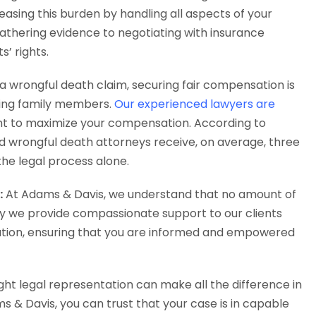
easing this burden by handling all aspects of your
athering evidence to negotiating with insurance
’ rights.
 wrongful death claim, securing fair compensation is
viving family members.
Our experienced lawyers are
ight to maximize your compensation. According to
ed wrongful death attorneys receive, on average, three
e legal process alone.
:
At Adams & Davis, we understand that no amount of
hy we provide compassionate support to our clients
ation, ensuring that you are informed and empowered
ght legal representation can make all the difference in
 & Davis, you can trust that your case is in capable