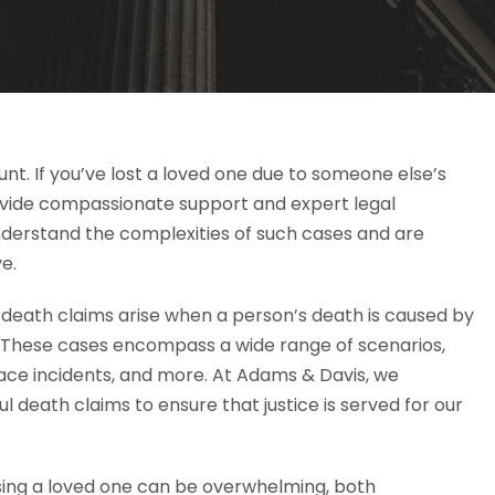
nt. If you’ve lost a loved one due to someone else’s
ovide compassionate support and expert legal
nderstand the complexities of such cases and are
e.
death claims arise when a person’s death is caused by
y. These cases encompass a wide range of scenarios,
ace incidents, and more. At Adams & Davis, we
ul death claims to ensure that justice is served for our
sing a loved one can be overwhelming, both