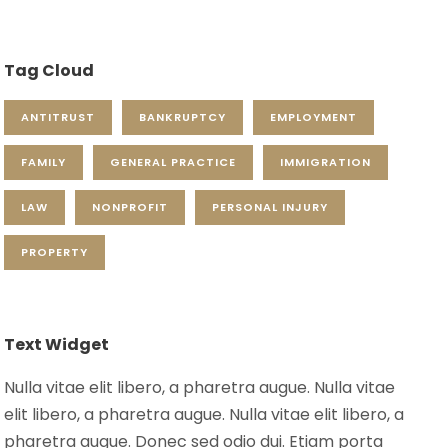
Tag Cloud
ANTITRUST
BANKRUPTCY
EMPLOYMENT
FAMILY
GENERAL PRACTICE
IMMIGRATION
LAW
NONPROFIT
PERSONAL INJURY
PROPERTY
Text Widget
Nulla vitae elit libero, a pharetra augue. Nulla vitae
elit libero, a pharetra augue. Nulla vitae elit libero, a
pharetra augue. Donec sed odio dui. Etiam porta