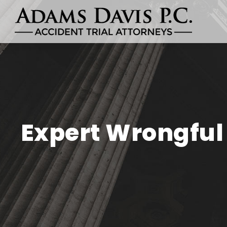
Expert Wrongful 