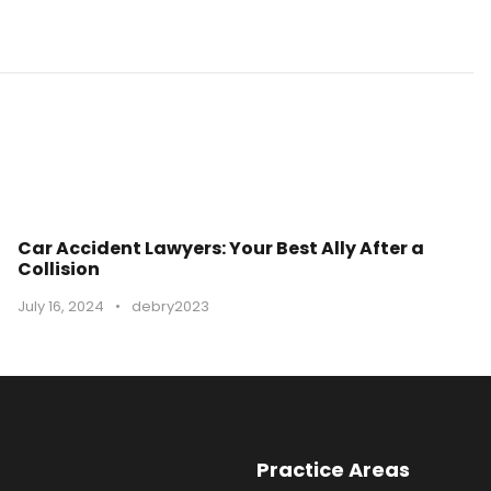
Car Accident Lawyers: Your Best Ally After a
Collision
July 16, 2024
•
debry2023
Practice Areas