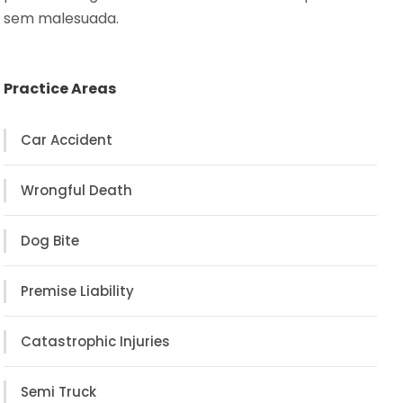
sem malesuada.
Practice Areas
Car Accident
Wrongful Death
Dog Bite
Premise Liability
Catastrophic Injuries
Semi Truck