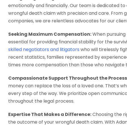
emotionally and financially. Our team is dedicated to 
wrongful death claim with precision and care. From g
companies, we are relentless advocates for our clients
Seeking Maximum Compensation:
When pursuing a
essential for providing financial stability for the sur
skilled negotiators and litigators
who will tirelessly f
recent statistics, families represented by experienc
times more compensation than those who navigate th
Compassionate Support Throughout the Process
money can replace the loss of a loved one. That’s w
every step of the way. We prioritize open communic
throughout the legal process.
Expertise That Makes a Difference:
Choosing the ri
the outcome of your wrongful death claim. With Adams