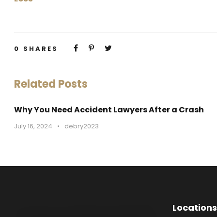
0
SHARES
Related Posts
Why You Need Accident Lawyers After a Crash
July 16, 2024
•
debry2023
Locations