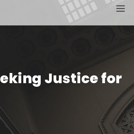
eking Justice for