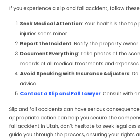
If you experience a slip and fall accident, follow thes
Seek Medical Attention
: Your health is the top
injuries seem minor.
Report the Incident
: Notify the property owner 
Document Everything
: Take photos of the scen
records of all medical treatments and expenses.
Avoid Speaking with Insurance Adjusters
: Do
advice.
Contact a Slip and Fall Lawyer
: Consult with a
Slip and fall accidents can have serious consequence
appropriate action can help you secure the compensat
fall accident in Utah, don’t hesitate to seek legal ass
guide you through the process, ensuring your rights 