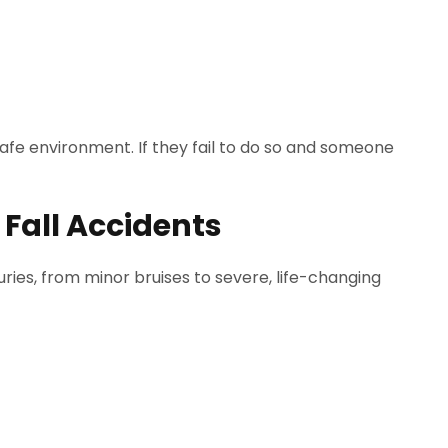
afe environment. If they fail to do so and someone
d Fall Accidents
juries, from minor bruises to severe, life-changing