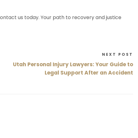
ontact us today. Your path to recovery and justice
NEXT POST
Utah Personal Injury Lawyers: Your Guide to
Legal Support After an Accident