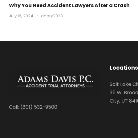
Why You Need Accident Lawyers After a Crash
July 16, 2024
•
debry2023
Locations
Salt Lake Ci
35 W. Broad
City, UT 841
Call: (801) 532-9500