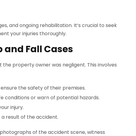
ges, and ongoing rehabilitation. It’s crucial to seek
nt your injuries thoroughly.
ip and Fall Cases
at the property owner was negligent. This involves
ensure the safety of their premises.
fe conditions or warn of potential hazards.
our injury.
 a result of the accident.
ude photographs of the accident scene, witness