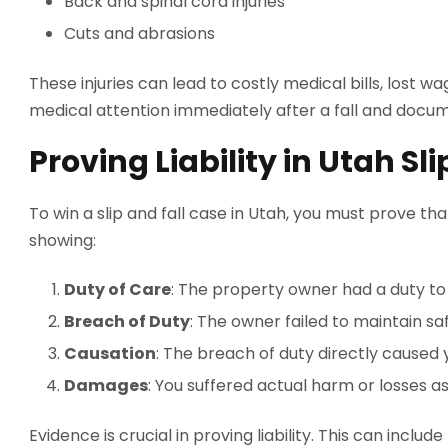
Back and spinal cord injuries
Cuts and abrasions
These injuries can lead to costly medical bills, lost wa
medical attention immediately after a fall and docume
Proving Liability in Utah Sl
To win a slip and fall case in Utah, you must prove th
showing:
Duty of Care
: The property owner had a duty to 
Breach of Duty
: The owner failed to maintain sa
Causation
: The breach of duty directly caused y
Damages
: You suffered actual harm or losses as
Evidence is crucial in proving liability. This can incl