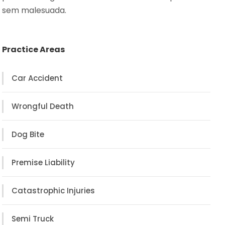
sem malesuada.
Practice Areas
Car Accident
Wrongful Death
Dog Bite
Premise Liability
Catastrophic Injuries
Semi Truck