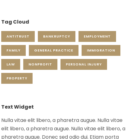
Tag Cloud
ANTITRUST
BANKRUPTCY
EMPLOYMENT
FAMILY
GENERAL PRACTICE
IMMIGRATION
LAW
NONPROFIT
PERSONAL INJURY
PROPERTY
Text Widget
Nulla vitae elit libero, a pharetra augue. Nulla vitae
elit libero, a pharetra augue. Nulla vitae elit libero, a
pharetra augue. Donec sed odio dui. Etiam porta