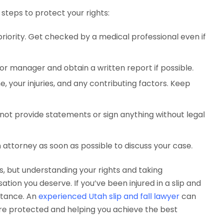
e steps to protect your rights:
 priority. Get checked by a medical professional even if
or manager and obtain a written report if possible.
e, your injuries, and any contributing factors. Keep
 not provide statements or sign anything without legal
n attorney as soon as possible to discuss your case.
s, but understanding your rights and taking
ion you deserve. If you’ve been injured in a slip and
istance. An
experienced Utah slip and fall lawyer
can
are protected and helping you achieve the best