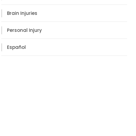
Brain Injuries
Personal Injury
Español