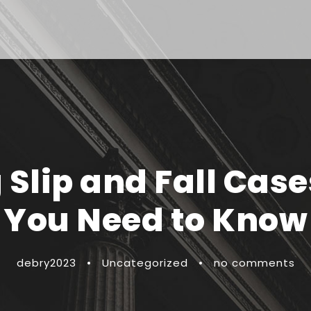
Slip and Fall Case
You Need to Know
debry2023
•
Uncategorized
•
no comments