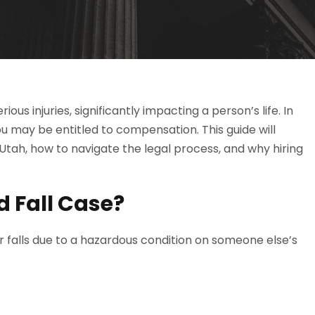
us injuries, significantly impacting a person’s life. In
 you may be entitled to compensation. This guide will
n Utah, how to navigate the legal process, and why hiring
d Fall Case?
 or falls due to a hazardous condition on someone else’s