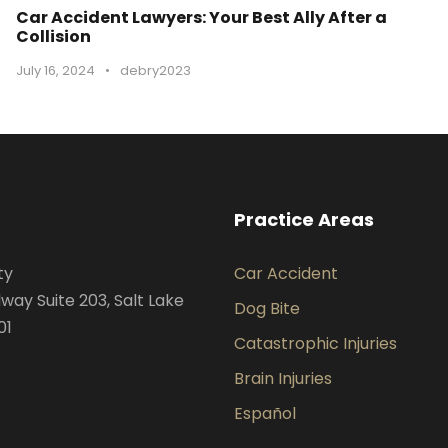
Car Accident Lawyers: Your Best Ally After a
Collision
July 16, 2024
•
debry2023
Practice Areas
ty
Car Accident
way Suite 203, Salt Lake
Dog Bite
01
Catastrophic Injuries
Brain Injuries
Español