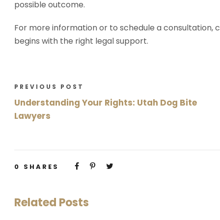
possible outcome.
For more information or to schedule a consultation, c
begins with the right legal support.
PREVIOUS POST
Understanding Your Rights: Utah Dog Bite
Lawyers
0
SHARES
Related Posts