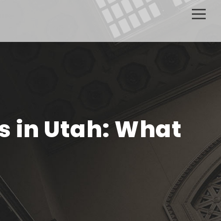
s in Utah: What