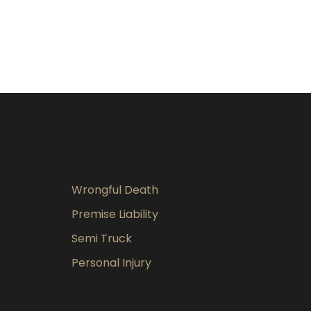
Wrongful Death
Premise Liability
Semi Truck
Personal Injury