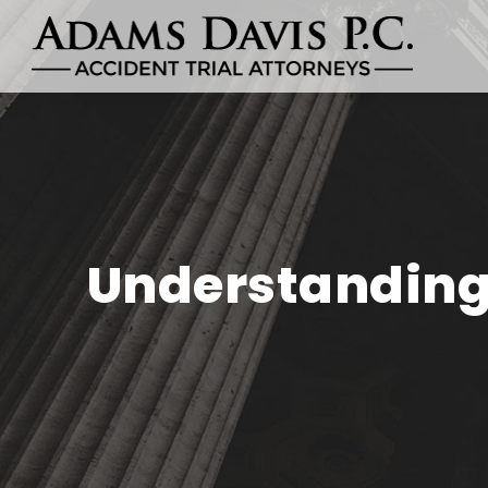
Understanding 