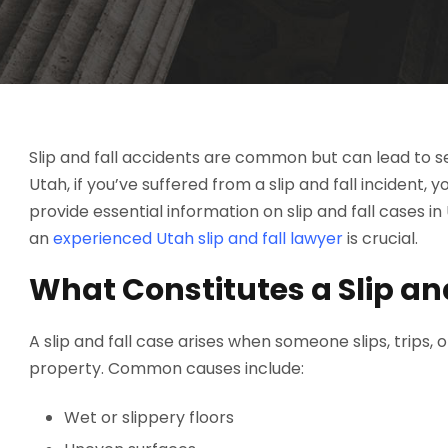
Slip and fall accidents are common but can lead to serio
Utah, if you’ve suffered from a slip and fall incident,
provide essential information on slip and fall cases i
an
experienced Utah slip and fall lawyer
is crucial.
What Constitutes a Slip an
A slip and fall case arises when someone slips, trips,
property. Common causes include:
Wet or slippery floors