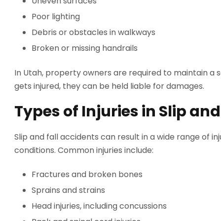
Uneven surfaces
Poor lighting
Debris or obstacles in walkways
Broken or missing handrails
In Utah, property owners are required to maintain a s
gets injured, they can be held liable for damages.
Types of Injuries in Slip an
Slip and fall accidents can result in a wide range of in
conditions. Common injuries include:
Fractures and broken bones
Sprains and strains
Head injuries, including concussions