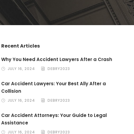
Recent Articles
Why You Need Accident Lawyers After a Crash
JULY 16, 2024
DEBRY2023
Car Accident Lawyers: Your Best Ally After a
Collision
JULY 16, 2024
DEBRY2023
Car Accident Attorneys: Your Guide to Legal
Assistance
JULY 16, 2024
DEBRY2023