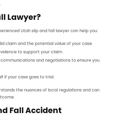
.
all Lawyer?
perienced Utah slip and fall lawyer can help you:
lid claim and the potential value of your case.
evidence to support your claim.
e communications and negotiations to ensure you
 if your case goes to trial.
derstands the nuances of local regulations and can
outcome.
nd Fall Accident