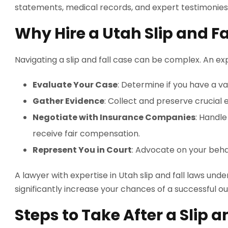
statements, medical records, and expert testimonies
Why Hire a Utah Slip and F
Navigating a slip and fall case can be complex. An ex
Evaluate Your Case
: Determine if you have a va
Gather Evidence
: Collect and preserve crucial 
Negotiate with Insurance Companies
: Handl
receive fair compensation.
Represent You in Court
: Advocate on your behalf
A lawyer with expertise in Utah slip and fall laws un
significantly increase your chances of a successful 
Steps to Take After a Slip a