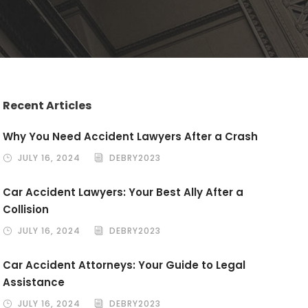
Recent Articles
Why You Need Accident Lawyers After a Crash
JULY 16, 2024
DEBRY2023
Car Accident Lawyers: Your Best Ally After a
Collision
JULY 16, 2024
DEBRY2023
Car Accident Attorneys: Your Guide to Legal
Assistance
JULY 16, 2024
DEBRY2023