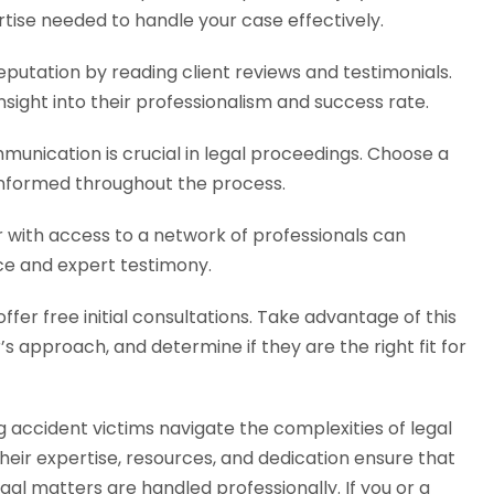
ertise needed to handle your case effectively.
putation by reading client reviews and testimonials.
nsight into their professionalism and success rate.
munication is crucial in legal proceedings. Choose a
 informed throughout the process.
with access to a network of professionals can
ce and expert testimony.
fer free initial consultations. Take advantage of this
s approach, and determine if they are the right fit for
ng accident victims navigate the complexities of legal
eir expertise, resources, and dedication ensure that
egal matters are handled professionally. If you or a