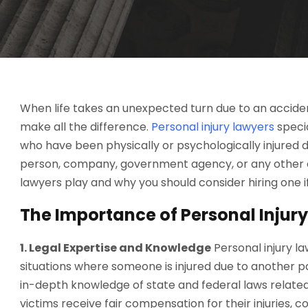
When life takes an unexpected turn due to an accident
make all the difference.
Personal injury lawyers
specia
who have been physically or psychologically injured 
person, company, government agency, or any other enti
lawyers play and why you should consider hiring one if 
The Importance of Personal Injur
1. Legal Expertise and Knowledge
Personal injury l
situations where someone is injured due to another p
in-depth knowledge of state and federal laws related 
victims receive fair compensation for their injuries, 