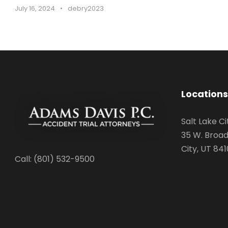
July 16, 2024
•
debry2023
Locations
Salt Lake Ci
35 W. Broad
City, UT 841
Call: (801) 532-9500