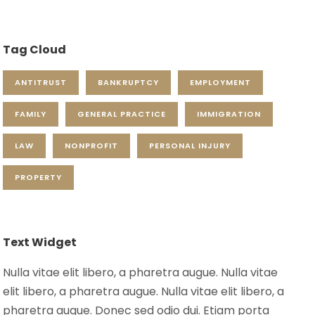
Tag Cloud
ANTITRUST
BANKRUPTCY
EMPLOYMENT
FAMILY
GENERAL PRACTICE
IMMIGRATION
LAW
NONPROFIT
PERSONAL INJURY
PROPERTY
Text Widget
Nulla vitae elit libero, a pharetra augue. Nulla vitae
elit libero, a pharetra augue. Nulla vitae elit libero, a
pharetra augue. Donec sed odio dui. Etiam porta