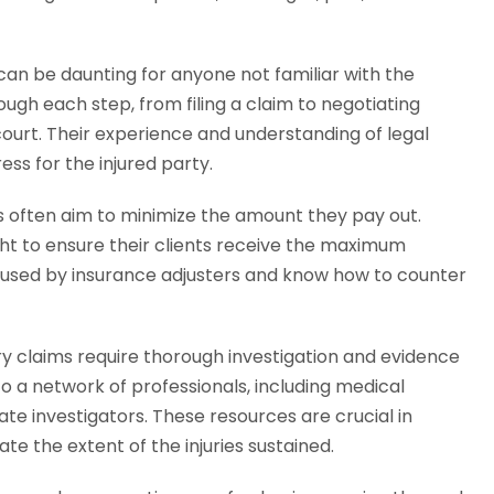
an be daunting for anyone not familiar with the
rough each step, from filing a claim to negotiating
court. Their experience and understanding of legal
ss for the injured party.
often aim to minimize the amount they pay out.
ight to ensure their clients receive the maximum
 used by insurance adjusters and know how to counter
ry claims require thorough investigation and evidence
o a network of professionals, including medical
ate investigators. These resources are crucial in
te the extent of the injuries sustained.