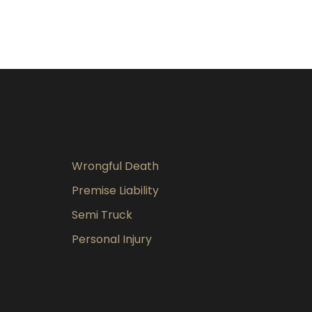
Wrongful Death
Premise Liability
Semi Truck
Personal Injury