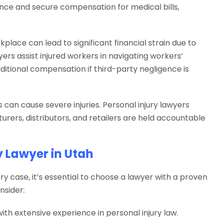
ence and secure compensation for medical bills,
kplace can lead to significant financial strain due to
ers assist injured workers in navigating workers’
itional compensation if third-party negligence is
can cause severe injuries. Personal injury lawyers
urers, distributors, and retailers are held accountable
y Lawyer in Utah
ry case, it’s essential to choose a lawyer with a proven
nsider:
ith extensive experience in personal injury law.