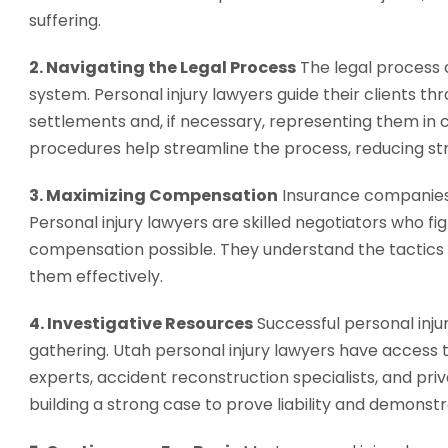
suffering.
2. Navigating the Legal Process
The legal process c
system. Personal injury lawyers guide their clients th
settlements and, if necessary, representing them in 
procedures help streamline the process, reducing stre
3. Maximizing Compensation
Insurance companies 
Personal injury lawyers are skilled negotiators who f
compensation possible. They understand the tactics
them effectively.
4. Investigative Resources
Successful personal inju
gathering. Utah personal injury lawyers have access t
experts, accident reconstruction specialists, and priv
building a strong case to prove liability and demonstra