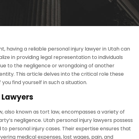
, having a reliable personal injury lawyer in Utah can
lize in providing legal representation to individuals
due to the negligence or wrongdoing of another
ty. This article delves into the critical role these
you find yourself in such a situation.
y Lawyers
aw, also known as tort law, encompasses a variety of
arty’s negligence. Utah personal injury lawyers possess
to personal injury cases. Their expertise ensures that
covering medical expenses, lost wages, pain, and