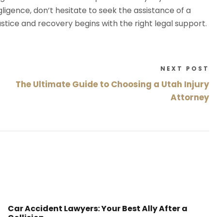
igence, don’t hesitate to seek the assistance of a
justice and recovery begins with the right legal support.
NEXT POST
The Ultimate Guide to Choosing a Utah Injury
Attorney
Car Accident Lawyers: Your Best Ally After a