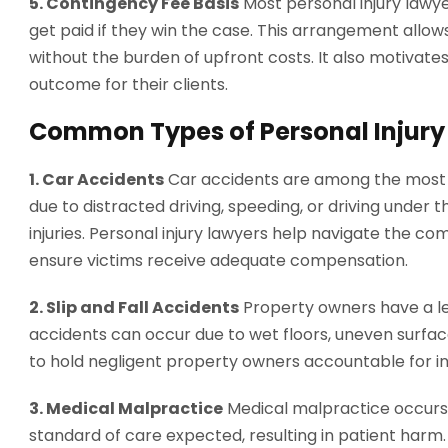
5. Contingency Fee Basis
Most personal injury lawy
get paid if they win the case. This arrangement allows
without the burden of upfront costs. It also motivates
outcome for their clients.
Common Types of Personal Injury
1. Car Accidents
Car accidents are among the most 
due to distracted driving, speeding, or driving under 
injuries. Personal injury lawyers help navigate the co
ensure victims receive adequate compensation.
2. Slip and Fall Accidents
Property owners have a leg
accidents can occur due to wet floors, uneven surface
to hold negligent property owners accountable for inj
3. Medical Malpractice
Medical malpractice occurs 
standard of care expected, resulting in patient harm