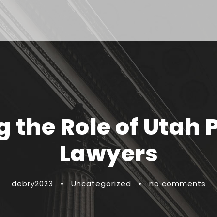
the Role of Utah 
Lawyers
debry2023
•
Uncategorized
•
no comments