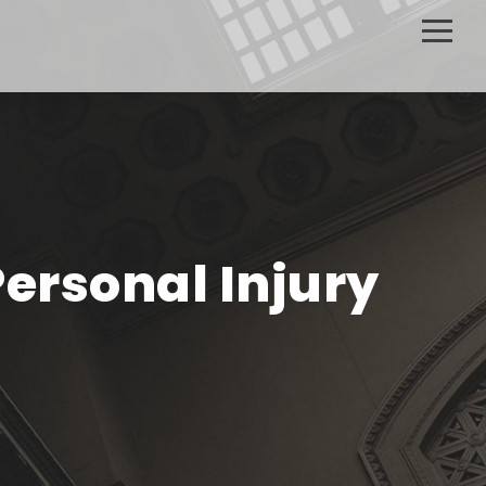
Personal Injury