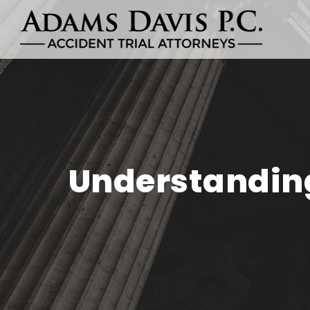
Understanding 