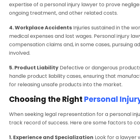
expertise of a personal injury lawyer to prove neglig
ongoing treatment, and other related costs.
4. Workplace Accidents
Injuries sustained in the wor
medical expenses and lost wages. Personal injury lawy
compensation claims and, in some cases, pursuing add
involved.
5. Product Liability
Defective or dangerous products 
handle product liability cases, ensuring that manufact
for releasing unsafe products into the market.
Choosing the Right
Personal Injur
When seeking legal representation for a personal inju
track record of success. Here are some factors to co
1. Experience and Specialization
Look for a lawyer w