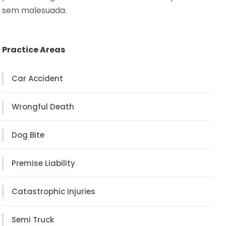
sem malesuada.
Practice Areas
Car Accident
Wrongful Death
Dog Bite
Premise Liability
Catastrophic Injuries
Semi Truck