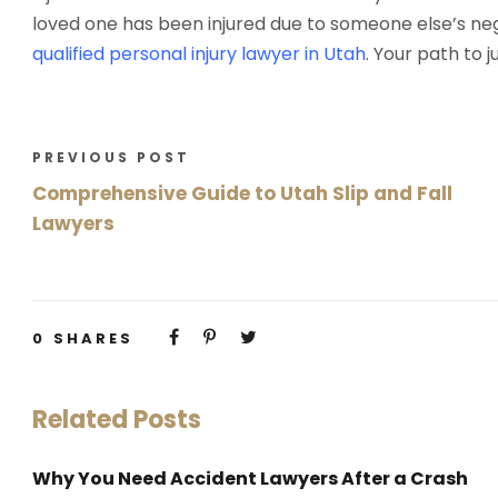
loved one has been injured due to someone else’s negl
qualified personal injury lawyer in Utah
. Your path to 
PREVIOUS POST
Comprehensive Guide to Utah Slip and Fall
Lawyers
0
SHARES
Related Posts
Why You Need Accident Lawyers After a Crash