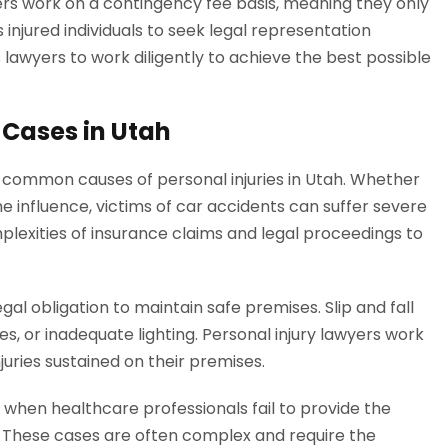
ers work on a contingency fee basis, meaning they only
 injured individuals to seek legal representation
 lawyers to work diligently to achieve the best possible
 Cases in Utah
common causes of personal injuries in Utah. Whether
the influence, victims of car accidents can suffer severe
mplexities of insurance claims and legal proceedings to
al obligation to maintain safe premises. Slip and fall
s, or inadequate lighting. Personal injury lawyers work
uries sustained on their premises.
when healthcare professionals fail to provide the
. These cases are often complex and require the