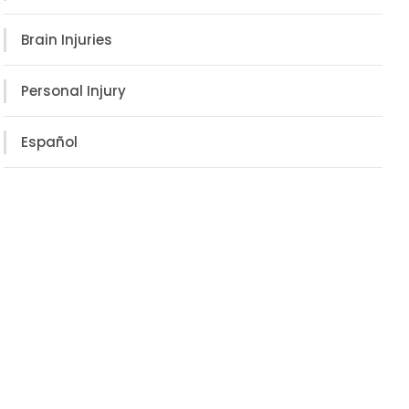
Brain Injuries
Personal Injury
Español