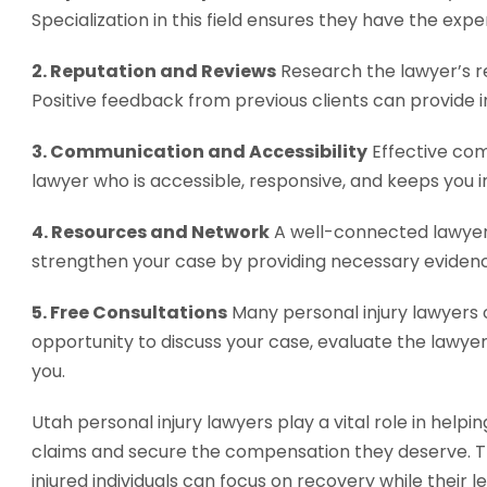
Specialization in this field ensures they have the exp
2. Reputation and Reviews
Research the lawyer’s re
Positive feedback from previous clients can provide i
3. Communication and Accessibility
Effective com
lawyer who is accessible, responsive, and keeps you
4. Resources and Network
A well-connected lawyer 
strengthen your case by providing necessary eviden
5. Free Consultations
Many personal injury lawyers of
opportunity to discuss your case, evaluate the lawyer’
you.
Utah personal injury lawyers play a vital role in helpi
claims and secure the compensation they deserve. Th
injured individuals can focus on recovery while their l