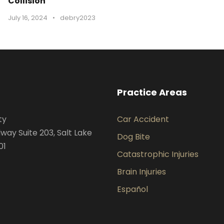
Collision
July 16, 2024
•
debry2023
Practice Areas
ty
Car Accident
way Suite 203, Salt Lake
Dog Bite
01
Catastrophic Injuries
Brain Injuries
Español