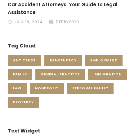
Car Accident Attorneys: Your Guide to Legal
Assistance
JULY 16, 2024
DEBRY2023
Tag Cloud
ANTITRUST
BANKRUPTCY
EMPLOYMENT
FAMILY
GENERAL PRACTICE
IMMIGRATION
LAW
NONPROFIT
PERSONAL INJURY
PROPERTY
Text Widget