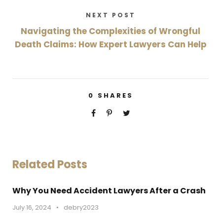
NEXT POST
Navigating the Complexities of Wrongful
Death Claims: How Expert Lawyers Can Help
0
SHARES
Related Posts
Why You Need Accident Lawyers After a Crash
July 16, 2024
•
debry2023