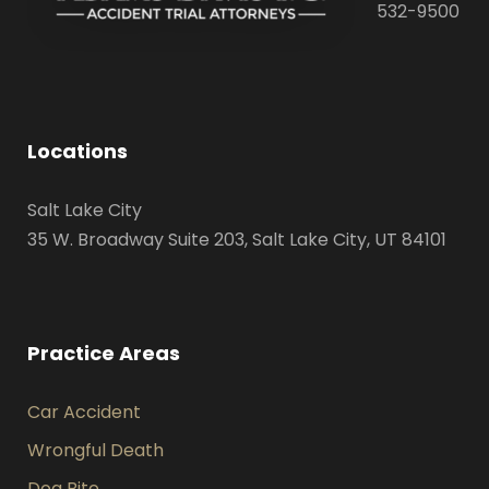
532-9500
Locations
Salt Lake City
35 W. Broadway Suite 203, Salt Lake City, UT 84101
Practice Areas
Car Accident
Wrongful Death
Dog Bite