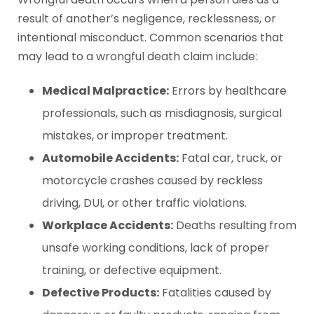
result of another’s negligence, recklessness, or
intentional misconduct. Common scenarios that
may lead to a wrongful death claim include:
Medical Malpractice:
Errors by healthcare
professionals, such as misdiagnosis, surgical
mistakes, or improper treatment.
Automobile Accidents:
Fatal car, truck, or
motorcycle crashes caused by reckless
driving, DUI, or other traffic violations.
Workplace Accidents:
Deaths resulting from
unsafe working conditions, lack of proper
training, or defective equipment.
Defective Products:
Fatalities caused by