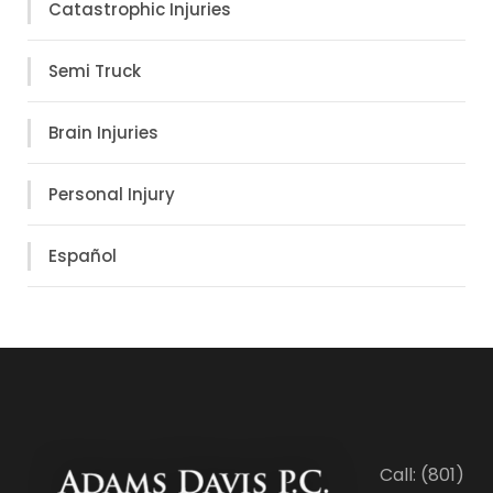
Catastrophic Injuries
Semi Truck
Brain Injuries
Personal Injury
Español
Call: (801)