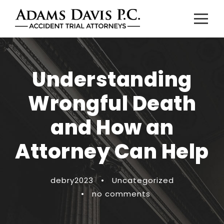
Understanding
Wrongful Death
and How an
Attorney Can Help
debry2023
•
Uncategorized
•
no comments