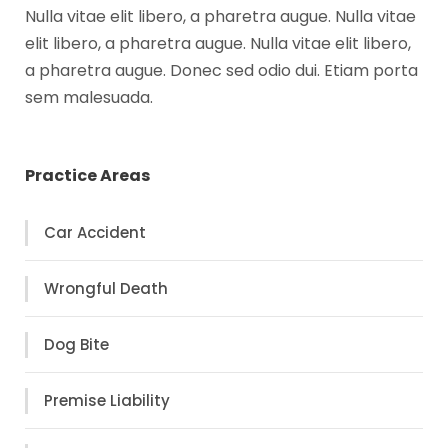
Nulla vitae elit libero, a pharetra augue. Nulla vitae
elit libero, a pharetra augue. Nulla vitae elit libero,
a pharetra augue. Donec sed odio dui. Etiam porta
sem malesuada.
Practice Areas
Car Accident
Wrongful Death
Dog Bite
Premise Liability