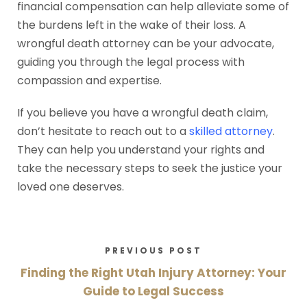
financial compensation can help alleviate some of
the burdens left in the wake of their loss. A
wrongful death attorney can be your advocate,
guiding you through the legal process with
compassion and expertise.
If you believe you have a wrongful death claim,
don’t hesitate to reach out to a
skilled attorney
.
They can help you understand your rights and
take the necessary steps to seek the justice your
loved one deserves.
PREVIOUS POST
Finding the Right Utah Injury Attorney: Your
Guide to Legal Success