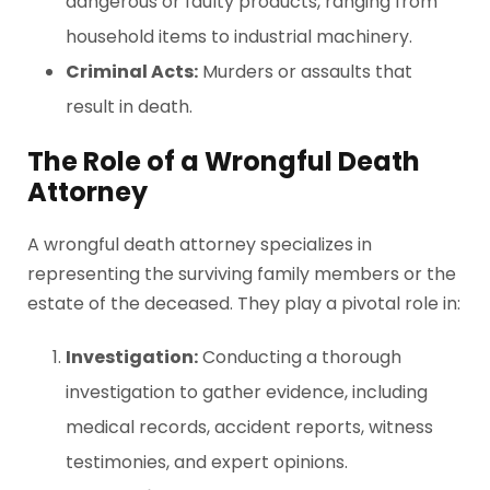
dangerous or faulty products, ranging from
household items to industrial machinery.
Criminal Acts:
Murders or assaults that
result in death.
The Role of a Wrongful Death
Attorney
A wrongful death attorney specializes in
representing the surviving family members or the
estate of the deceased. They play a pivotal role in:
Investigation:
Conducting a thorough
investigation to gather evidence, including
medical records, accident reports, witness
testimonies, and expert opinions.