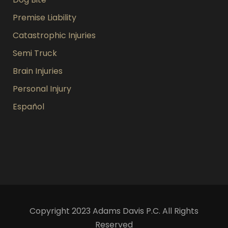
Premise Liability
Catastrophic Injuries
Semi Truck
Brain Injuries
Personal Injury
Español
Copyright 2023 Adams Davis P.C. All Rights
Reserved