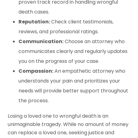
proven track record in handling wrongful
death cases.
Reputation:
Check client testimonials,
reviews, and professional ratings.
Communication:
Choose an attorney who
communicates clearly and regularly updates
you on the progress of your case.
Compassion:
An empathetic attorney who
understands your pain and prioritizes your
needs will provide better support throughout
the process.
Losing a loved one to wrongful death is an
unimaginable tragedy. While no amount of money
can replace a loved one, seeking justice and