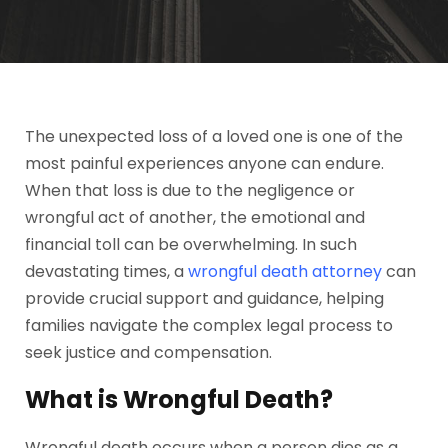
The unexpected loss of a loved one is one of the
most painful experiences anyone can endure.
When that loss is due to the negligence or
wrongful act of another, the emotional and
financial toll can be overwhelming. In such
devastating times, a
wrongful death attorney
can
provide crucial support and guidance, helping
families navigate the complex legal process to
seek justice and compensation.
What is Wrongful Death?
Wrongful death occurs when a person dies as a