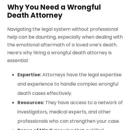
Why You Need a Wrongful
Death Attorney
Navigating the legal system without professional
help can be daunting, especially when dealing with
the emotional aftermath of a loved one’s death.
Here’s why hiring a wrongful death attorney is
essential:
Expertise:
Attorneys have the legal expertise
and experience to handle complex wrongful
death cases effectively.
Resources:
They have access to a network of
investigators, medical experts, and other
professionals who can strengthen your case.