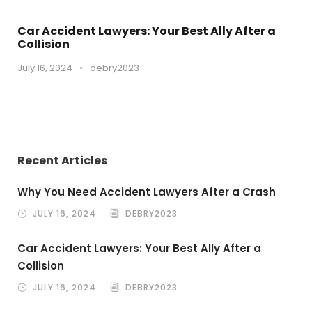
Car Accident Lawyers: Your Best Ally After a
Collision
July 16, 2024
•
debry2023
Recent Articles
Why You Need Accident Lawyers After a Crash
JULY 16, 2024
DEBRY2023
Car Accident Lawyers: Your Best Ally After a
Collision
JULY 16, 2024
DEBRY2023