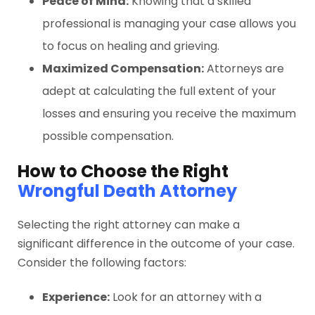
Peace of Mind:
Knowing that a skilled
professional is managing your case allows you
to focus on healing and grieving.
Maximized Compensation:
Attorneys are
adept at calculating the full extent of your
losses and ensuring you receive the maximum
possible compensation.
How to Choose the Right
Wrongful Death Attorney
Selecting the right attorney can make a
significant difference in the outcome of your case.
Consider the following factors:
Experience:
Look for an attorney with a