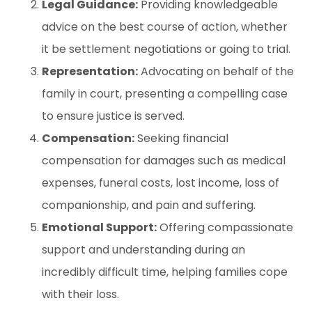
Legal Guidance:
Providing knowledgeable
advice on the best course of action, whether
it be settlement negotiations or going to trial.
Representation:
Advocating on behalf of the
family in court, presenting a compelling case
to ensure justice is served.
Compensation:
Seeking financial
compensation for damages such as medical
expenses, funeral costs, lost income, loss of
companionship, and pain and suffering.
Emotional Support:
Offering compassionate
support and understanding during an
incredibly difficult time, helping families cope
with their loss.