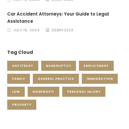
Car Accident Attorneys: Your Guide to Legal
Assistance
JULY 16, 2024
DEBRY2023
Tag Cloud
ANTITRUST
BANKRUPTCY
EMPLOYMENT
FAMILY
GENERAL PRACTICE
IMMIGRATION
LAW
NONPROFIT
PERSONAL INJURY
PROPERTY