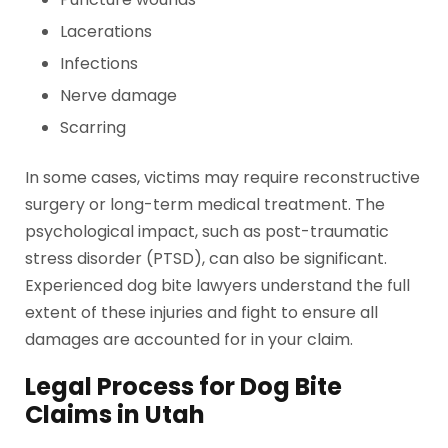
Lacerations
Infections
Nerve damage
Scarring
In some cases, victims may require reconstructive
surgery or long-term medical treatment. The
psychological impact, such as post-traumatic
stress disorder (PTSD), can also be significant.
Experienced dog bite lawyers understand the full
extent of these injuries and fight to ensure all
damages are accounted for in your claim.
Legal Process for Dog Bite
Claims in Utah