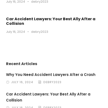
July 16, 2024
•
debry2023
Car Accident Lawyers: Your Best Ally After a
Collision
July 16, 2024
•
debry2023
Recent Articles
Why You Need Accident Lawyers After a Crash
JULY 16, 2024
DEBRY2023
Car Accident Lawyers: Your Best Ally After a
Collision
JULY 16, 2024
DEBRY2023