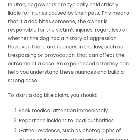
In Utah, dog owners are typically held strictly
liable for injuries caused by their pets. This means
that if a dog bites someone, the owner is
responsible for the victim’s injuries, regardless of
whether the dog had a history of aggression.
However, there are nuances in the law, such as
trespassing or provocation, that can affect the
outcome of a case. An experienced attorney can
help you understand these nuances and build a
strong case.
To start a dog bite claim, you should:
Seek medical attention immediately.
Report the incident to local authorities.
Gather evidence, such as photographs of