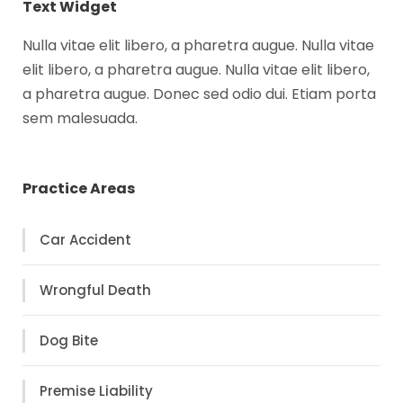
Text Widget
Nulla vitae elit libero, a pharetra augue. Nulla vitae
elit libero, a pharetra augue. Nulla vitae elit libero,
a pharetra augue. Donec sed odio dui. Etiam porta
sem malesuada.
Practice Areas
Car Accident
Wrongful Death
Dog Bite
Premise Liability