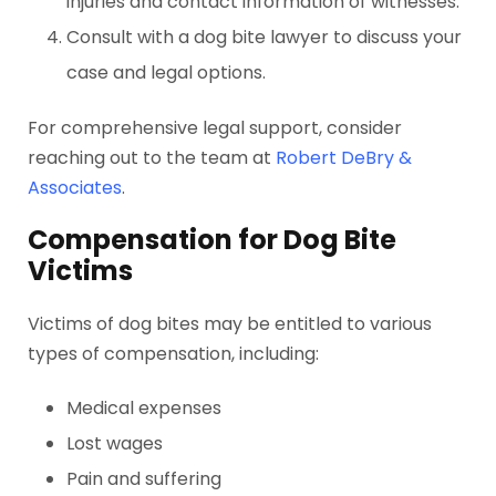
injuries and contact information of witnesses.
Consult with a dog bite lawyer to discuss your
case and legal options.
For comprehensive legal support, consider
reaching out to the team at
Robert DeBry &
Associates
.
Compensation for Dog Bite
Victims
Victims of dog bites may be entitled to various
types of compensation, including:
Medical expenses
Lost wages
Pain and suffering