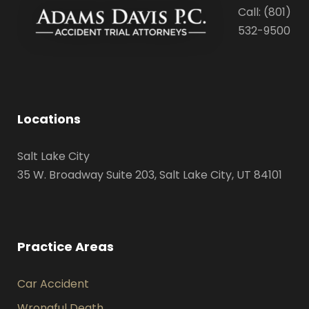
Call: (801)
532-9500
Locations
Salt Lake City
35 W. Broadway Suite 203, Salt Lake City, UT 84101
Practice Areas
Car Accident
Wrongful Death