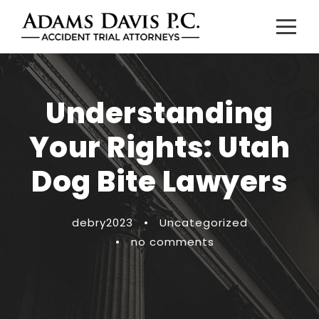
Understanding
Your Rights: Utah
Dog Bite Lawyers
debry2023
•
Uncategorized
•
no comments