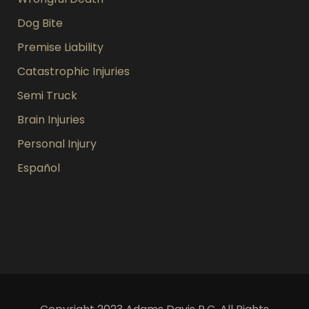
Dog Bite
Premise Liability
Catastrophic Injuries
Semi Truck
Brain Injuries
Personal Injury
Español