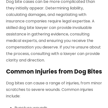
Dog bite cases can be more complicated than
they initially appear. Determining liability,
calculating damages, and negotiating with
insurance companies require legal expertise. A
skilled dog bite lawyer can provide invaluable
assistance in gathering evidence, consulting
medical experts, and ensuring you receive the
compensation you deserve. If you’re unsure about
the process, consulting with a lawyer can provide
clarity and direction.
Common Injuries from Dog Bites
Dog bites can cause a range of injuries, from minor
scratches to severe wounds. Common injuries
include:
Puncture wounds