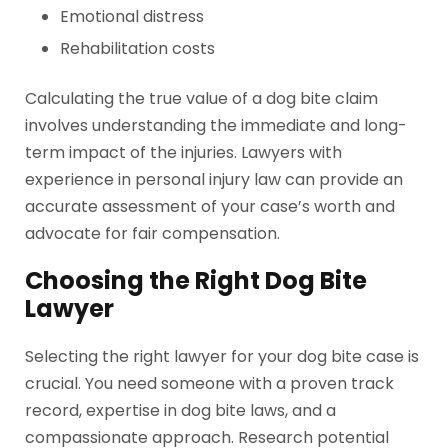
Emotional distress
Rehabilitation costs
Calculating the true value of a dog bite claim
involves understanding the immediate and long-
term impact of the injuries. Lawyers with
experience in personal injury law can provide an
accurate assessment of your case’s worth and
advocate for fair compensation.
Choosing the Right Dog Bite
Lawyer
Selecting the right lawyer for your dog bite case is
crucial. You need someone with a proven track
record, expertise in dog bite laws, and a
compassionate approach. Research potential