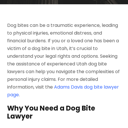
Dog bites can be a traumatic experience, leading
to physical injuries, emotional distress, and
financial burdens. If you or a loved one has been a
victim of a dog bite in Utah, it’s crucial to
understand your legal rights and options. Seeking
the assistance of experienced Utah dog bite
lawyers can help you navigate the complexities of
personal injury claims. For more detailed
information, visit the
Adams Davis dog bite lawyer
page
.
Why You Need a Dog Bite
Lawyer