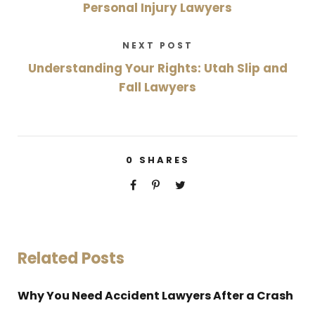
Personal Injury Lawyers
NEXT POST
Understanding Your Rights: Utah Slip and
Fall Lawyers
0
SHARES
Related Posts
Why You Need Accident Lawyers After a Crash