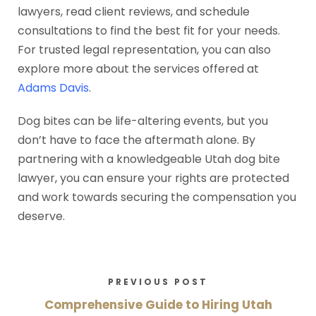
lawyers, read client reviews, and schedule
consultations to find the best fit for your needs.
For trusted legal representation, you can also
explore more about the services offered at
Adams Davis
.
Dog bites can be life-altering events, but you
don’t have to face the aftermath alone. By
partnering with a knowledgeable Utah dog bite
lawyer, you can ensure your rights are protected
and work towards securing the compensation you
deserve.
PREVIOUS POST
Comprehensive Guide to Hiring Utah