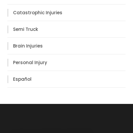
Catastrophic Injuries
Semi Truck
Brain Injuries
Personal Injury
Español