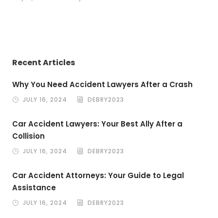
Recent Articles
Why You Need Accident Lawyers After a Crash
JULY 16, 2024
DEBRY2023
Car Accident Lawyers: Your Best Ally After a
Collision
JULY 16, 2024
DEBRY2023
Car Accident Attorneys: Your Guide to Legal
Assistance
JULY 16, 2024
DEBRY2023