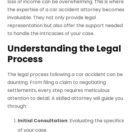
loss of income can be overwhelming. This is where
the expertise of a car accident attorney becomes
invaluable. They not only provide legal
representation but also offer the support needed
to handle the intricacies of your case.
Understanding the Legal
Process
The legal process following a car accident can be
daunting. From filing a claim to negotiating
settlements, every step requires meticulous
attention to detail. A skilled attorney will guide you
through:
Initial Consultation
: Evaluating the specifics
of your case.