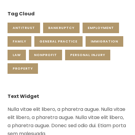
Tag Cloud
ANTITRUST
BANKRUPTCY
EMPLOYMENT
FAMILY
GENERAL PRACTICE
IMMIGRATION
LAW
NONPROFIT
PERSONAL INJURY
PROPERTY
Text Widget
Nulla vitae elit libero, a pharetra augue. Nulla vitae
elit libero, a pharetra augue. Nulla vitae elit libero,
a pharetra augue. Donec sed odio dui. Etiam porta
sem malesuada.