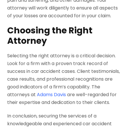
pain and suffering, and other damages. Your
attorney will work diligently to ensure all aspects
of your losses are accounted for in your claim.
Choosing the Right
Attorney
Selecting the right attorney is a critical decision.
Look for a firm with a proven track record of
success in car accident cases. Client testimonials,
case results, and professional recognitions are
good indicators of a firm’s capability. The
attorneys at
Adams Davis
are well-regarded for
their expertise and dedication to their clients.
In conclusion, securing the services of a
knowledgeable and experienced car accident