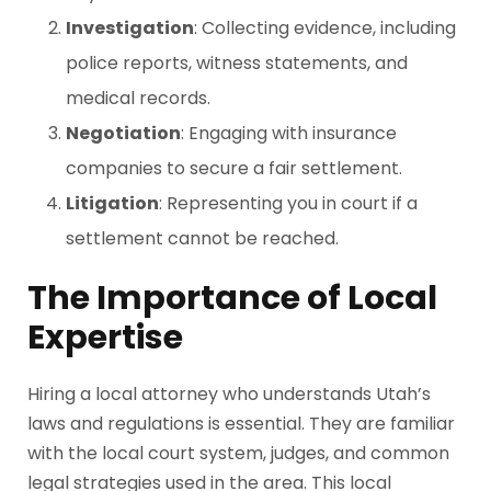
Investigation
: Collecting evidence, including
police reports, witness statements, and
medical records.
Negotiation
: Engaging with insurance
companies to secure a fair settlement.
Litigation
: Representing you in court if a
settlement cannot be reached.
The Importance of Local
Expertise
Hiring a local attorney who understands Utah’s
laws and regulations is essential. They are familiar
with the local court system, judges, and common
legal strategies used in the area. This local