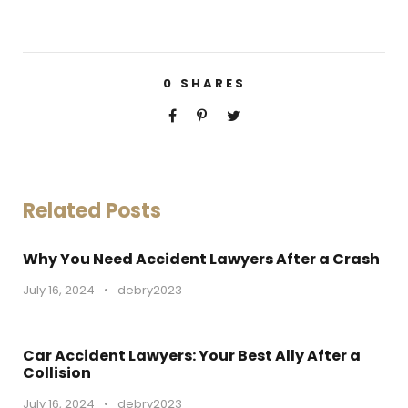
0
SHARES
Related Posts
Why You Need Accident Lawyers After a Crash
July 16, 2024
•
debry2023
Car Accident Lawyers: Your Best Ally After a
Collision
July 16, 2024
•
debry2023