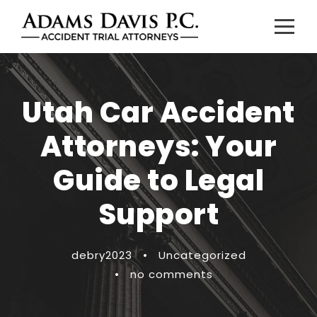
Utah Car Accident
Attorneys: Your
Guide to Legal
Support
debry2023
•
Uncategorized
•
no comments