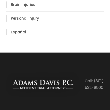
Brain Injuries
Personal Injury
Español
Call: (801)
532-9500