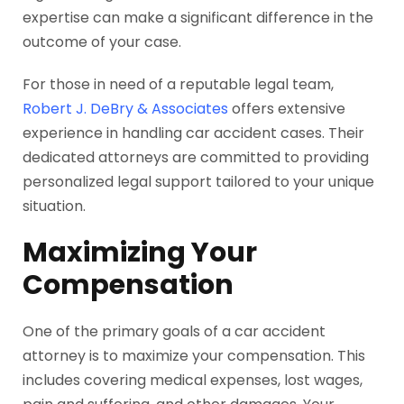
expertise can make a significant difference in the
outcome of your case.
For those in need of a reputable legal team,
Robert J. DeBry & Associates
offers extensive
experience in handling car accident cases. Their
dedicated attorneys are committed to providing
personalized legal support tailored to your unique
situation.
Maximizing Your
Compensation
One of the primary goals of a car accident
attorney is to maximize your compensation. This
includes covering medical expenses, lost wages,