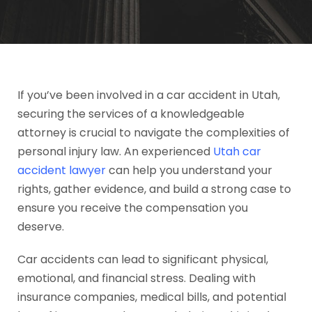
If you’ve been involved in a car accident in Utah,
securing the services of a knowledgeable
attorney is crucial to navigate the complexities of
personal injury law. An experienced
Utah car
accident lawyer
can help you understand your
rights, gather evidence, and build a strong case to
ensure you receive the compensation you
deserve.
Car accidents can lead to significant physical,
emotional, and financial stress. Dealing with
insurance companies, medical bills, and potential