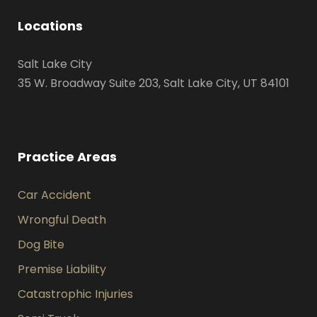
Locations
Salt Lake City
35 W. Broadway Suite 203, Salt Lake City, UT 84101
Practice Areas
Car Accident
Wrongful Death
Dog Bite
Premise Liability
Catastrophic Injuries