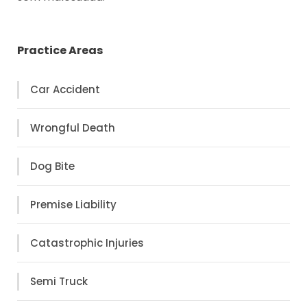
Practice Areas
Car Accident
Wrongful Death
Dog Bite
Premise Liability
Catastrophic Injuries
Semi Truck