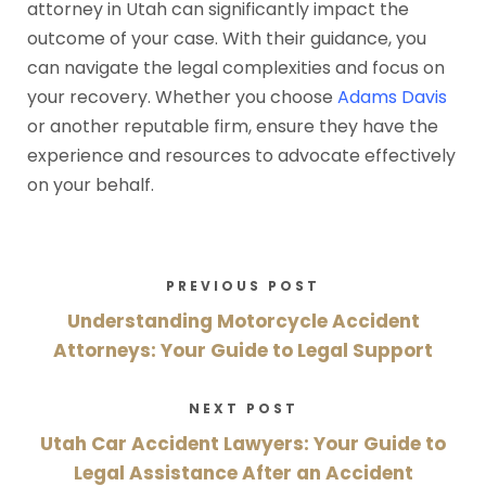
attorney in Utah can significantly impact the
outcome of your case. With their guidance, you
can navigate the legal complexities and focus on
your recovery. Whether you choose
Adams Davis
or another reputable firm, ensure they have the
experience and resources to advocate effectively
on your behalf.
PREVIOUS POST
Understanding Motorcycle Accident
Attorneys: Your Guide to Legal Support
NEXT POST
Utah Car Accident Lawyers: Your Guide to
Legal Assistance After an Accident