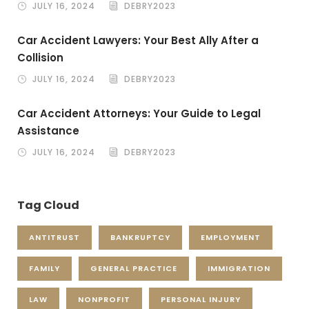
JULY 16, 2024
DEBRY2023
Car Accident Lawyers: Your Best Ally After a
Collision
JULY 16, 2024
DEBRY2023
Car Accident Attorneys: Your Guide to Legal
Assistance
JULY 16, 2024
DEBRY2023
Tag Cloud
ANTITRUST
BANKRUPTCY
EMPLOYMENT
FAMILY
GENERAL PRACTICE
IMMIGRATION
LAW
NONPROFIT
PERSONAL INJURY