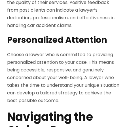
the quality of their services. Positive feedback
from past clients can indicate a lawyer’s
dedication, professionalism, and effectiveness in
handling car accident claims.
Personalized Attention
Choose a lawyer who is committed to providing
personalized attention to your case. This means
being accessible, responsive, and genuinely
concerned about your well-being. A lawyer who
takes the time to understand your unique situation
can develop a tailored strategy to achieve the
best possible outcome.
Navigating the