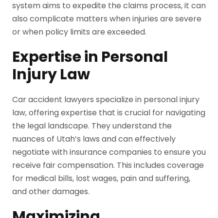
system aims to expedite the claims process, it can
also complicate matters when injuries are severe
or when policy limits are exceeded.
Expertise in Personal
Injury Law
Car accident lawyers specialize in personal injury
law, offering expertise that is crucial for navigating
the legal landscape. They understand the
nuances of Utah’s laws and can effectively
negotiate with insurance companies to ensure you
receive fair compensation. This includes coverage
for medical bills, lost wages, pain and suffering,
and other damages.
Maximizing