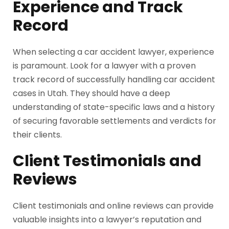
Experience and Track
Record
When selecting a car accident lawyer, experience
is paramount. Look for a lawyer with a proven
track record of successfully handling car accident
cases in Utah. They should have a deep
understanding of state-specific laws and a history
of securing favorable settlements and verdicts for
their clients.
Client Testimonials and
Reviews
Client testimonials and online reviews can provide
valuable insights into a lawyer’s reputation and