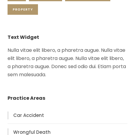
PROPERTY
Text Widget
Nulla vitae elit libero, a pharetra augue. Nulla vitae
elit libero, a pharetra augue. Nulla vitae elit libero,
a pharetra augue. Donec sed odio dui. Etiam porta
sem malesuada.
Practice Areas
Car Accident
Wrongful Death