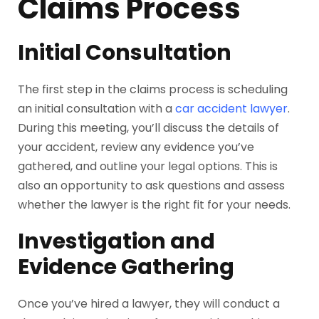
Claims Process
Initial Consultation
The first step in the claims process is scheduling
an initial consultation with a
car accident lawyer
.
During this meeting, you’ll discuss the details of
your accident, review any evidence you’ve
gathered, and outline your legal options. This is
also an opportunity to ask questions and assess
whether the lawyer is the right fit for your needs.
Investigation and
Evidence Gathering
Once you’ve hired a lawyer, they will conduct a