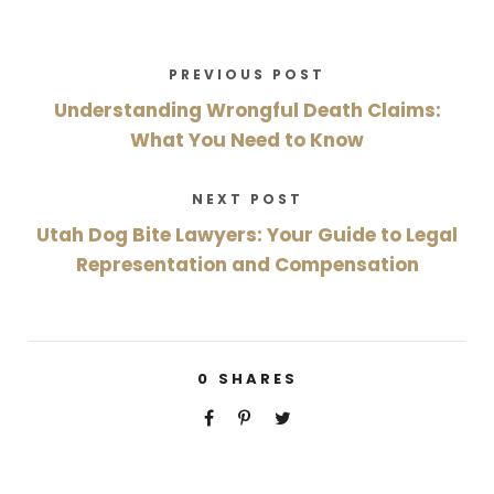
PREVIOUS POST
Understanding Wrongful Death Claims:
What You Need to Know
NEXT POST
Utah Dog Bite Lawyers: Your Guide to Legal
Representation and Compensation
0
SHARES