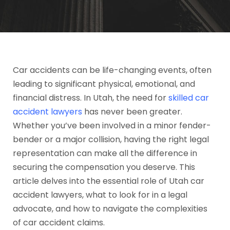
Car accidents can be life-changing events, often
leading to significant physical, emotional, and
financial distress. In Utah, the need for
skilled car
accident lawyers
has never been greater.
Whether you’ve been involved in a minor fender-
bender or a major collision, having the right legal
representation can make all the difference in
securing the compensation you deserve. This
article delves into the essential role of Utah car
accident lawyers, what to look for in a legal
advocate, and how to navigate the complexities
of car accident claims.