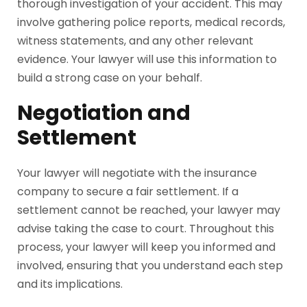
thorough investigation of your accident. This may
involve gathering police reports, medical records,
witness statements, and any other relevant
evidence. Your lawyer will use this information to
build a strong case on your behalf.
Negotiation and
Settlement
Your lawyer will negotiate with the insurance
company to secure a fair settlement. If a
settlement cannot be reached, your lawyer may
advise taking the case to court. Throughout this
process, your lawyer will keep you informed and
involved, ensuring that you understand each step
and its implications.