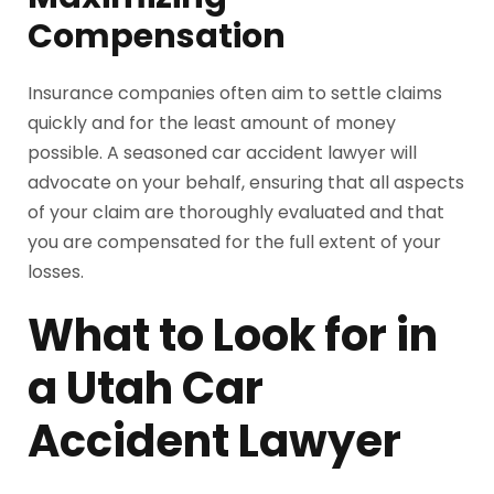
Compensation
Insurance companies often aim to settle claims
quickly and for the least amount of money
possible. A seasoned car accident lawyer will
advocate on your behalf, ensuring that all aspects
of your claim are thoroughly evaluated and that
you are compensated for the full extent of your
losses.
What to Look for in
a Utah Car
Accident Lawyer