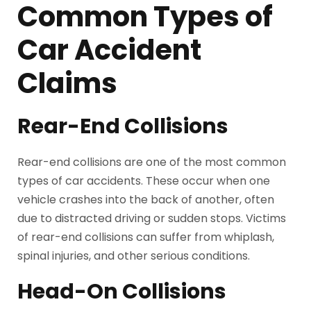
Common Types of
Car Accident
Claims
Rear-End Collisions
Rear-end collisions are one of the most common
types of car accidents. These occur when one
vehicle crashes into the back of another, often
due to distracted driving or sudden stops. Victims
of rear-end collisions can suffer from whiplash,
spinal injuries, and other serious conditions.
Head-On Collisions