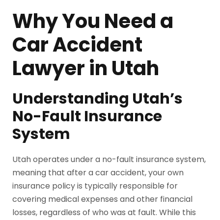
Why You Need a
Car Accident
Lawyer in Utah
Understanding Utah’s
No-Fault Insurance
System
Utah operates under a no-fault insurance system,
meaning that after a car accident, your own
insurance policy is typically responsible for
covering medical expenses and other financial
losses, regardless of who was at fault. While this