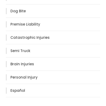
Dog Bite
Premise Liability
Catastrophic Injuries
Semi Truck
Brain Injuries
Personal Injury
Español