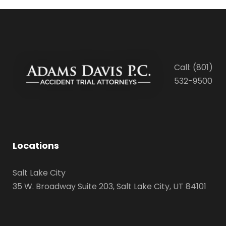
Call: (801)
532-9500
Locations
Salt Lake City
35 W. Broadway Suite 203, Salt Lake City, UT 84101