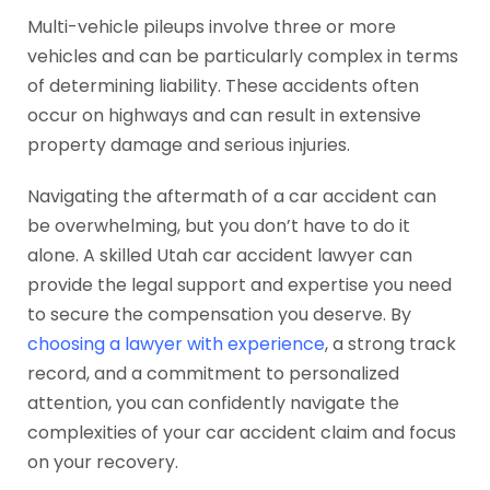
Multi-vehicle pileups involve three or more
vehicles and can be particularly complex in terms
of determining liability. These accidents often
occur on highways and can result in extensive
property damage and serious injuries.
Navigating the aftermath of a car accident can
be overwhelming, but you don’t have to do it
alone. A skilled Utah car accident lawyer can
provide the legal support and expertise you need
to secure the compensation you deserve. By
choosing a lawyer with experience
, a strong track
record, and a commitment to personalized
attention, you can confidently navigate the
complexities of your car accident claim and focus
on your recovery.