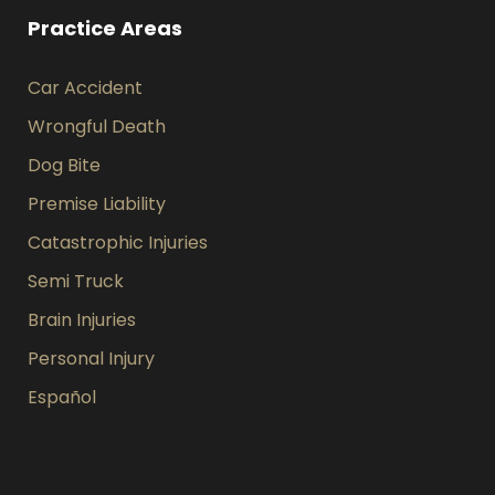
Practice Areas
Car Accident
Wrongful Death
Dog Bite
Premise Liability
Catastrophic Injuries
Semi Truck
Brain Injuries
Personal Injury
Español