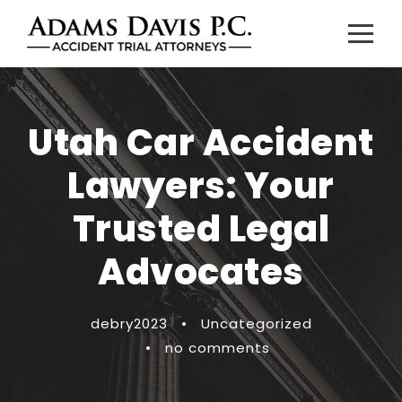
Utah Car Accident
Lawyers: Your
Trusted Legal
Advocates
debry2023
•
Uncategorized
•
no comments