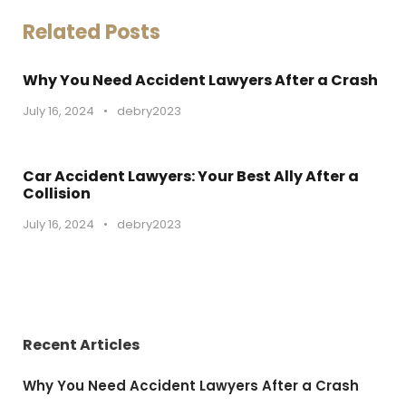
Related Posts
Why You Need Accident Lawyers After a Crash
July 16, 2024
•
debry2023
Car Accident Lawyers: Your Best Ally After a
Collision
July 16, 2024
•
debry2023
Recent Articles
Why You Need Accident Lawyers After a Crash