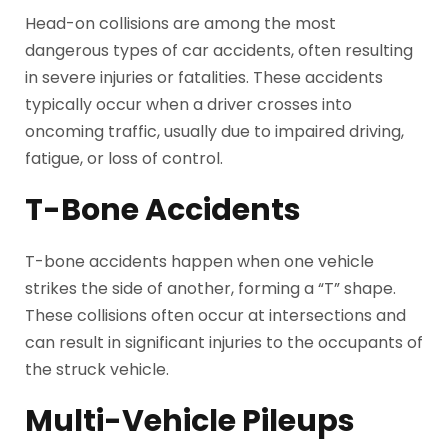
Head-on collisions are among the most
dangerous types of car accidents, often resulting
in severe injuries or fatalities. These accidents
typically occur when a driver crosses into
oncoming traffic, usually due to impaired driving,
fatigue, or loss of control.
T-Bone Accidents
T-bone accidents happen when one vehicle
strikes the side of another, forming a “T” shape.
These collisions often occur at intersections and
can result in significant injuries to the occupants of
the struck vehicle.
Multi-Vehicle Pileups