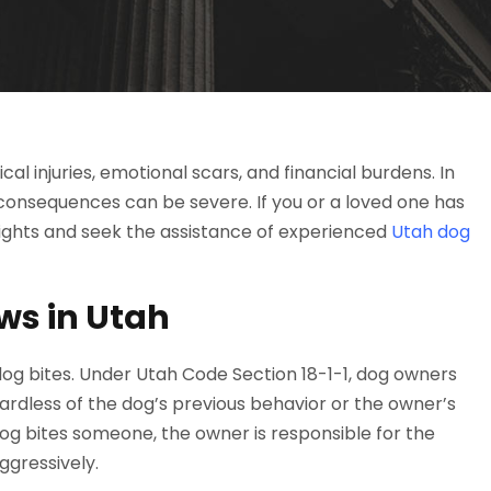
al injuries, emotional scars, and financial burdens. In
consequences can be severe. If you or a loved one has
 rights and seek the assistance of experienced
Utah dog
ws in Utah
 dog bites. Under Utah Code Section 18-1-1, dog owners
regardless of the dog’s previous behavior or the owner’s
dog bites someone, the owner is responsible for the
ggressively.