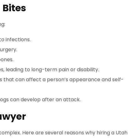
 Bites
ng:
o infections.
urgery.
bones.
 leading to long-term pain or disability.
that can affect a person’s appearance and self-
dogs can develop after an attack.
awyer
 complex. Here are several reasons why hiring a Utah