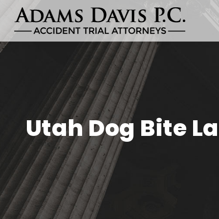
Utah Dog Bite L