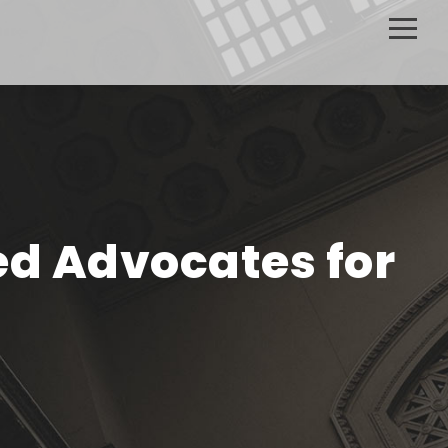
ed Advocates for