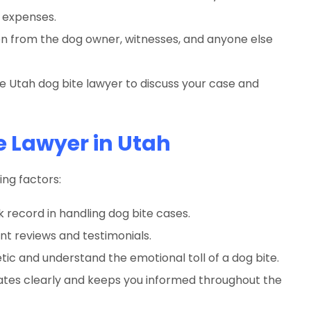
 expenses.
n from the dog owner, witnesses, and anyone else
 Utah dog bite lawyer to discuss your case and
e Lawyer in Utah
ing factors:
 record in handling dog bite cases.
ent reviews and testimonials.
c and understand the emotional toll of a dog bite.
es clearly and keeps you informed throughout the