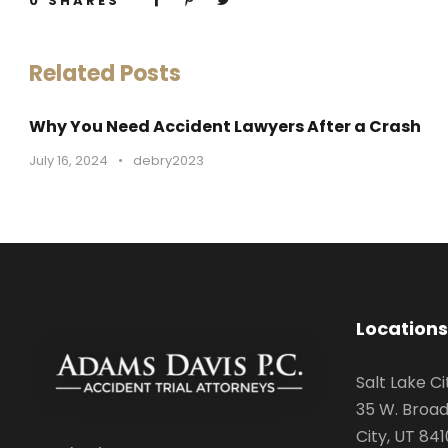
0
SHARES
Related Posts
Why You Need Accident Lawyers After a Crash
July 16, 2024
•
debry2023
Locations
Salt Lake Ci
35 W. Broad
City, UT 841