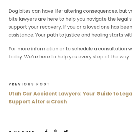
Dog bites can have life-altering consequences, but y
bite lawyers are here to help you navigate the lega
support your recovery. If you or a loved one has been 
assistance. Your path to justice and healing starts wit
For more information or to schedule a consultation w
today. We’re here to help you every step of the way.
PREVIOUS POST
Utah Car Accident Lawyers: Your Guide to Lega
Support After a Crash