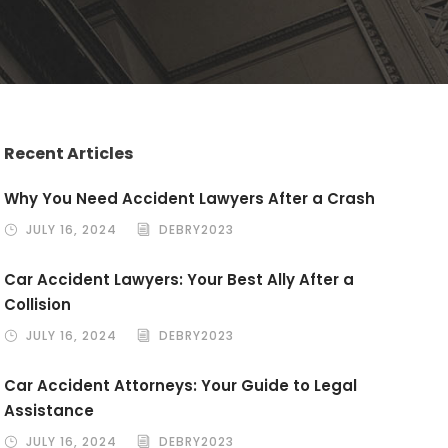
Recent Articles
Why You Need Accident Lawyers After a Crash
JULY 16, 2024
DEBRY2023
Car Accident Lawyers: Your Best Ally After a
Collision
JULY 16, 2024
DEBRY2023
Car Accident Attorneys: Your Guide to Legal
Assistance
JULY 16, 2024
DEBRY2023