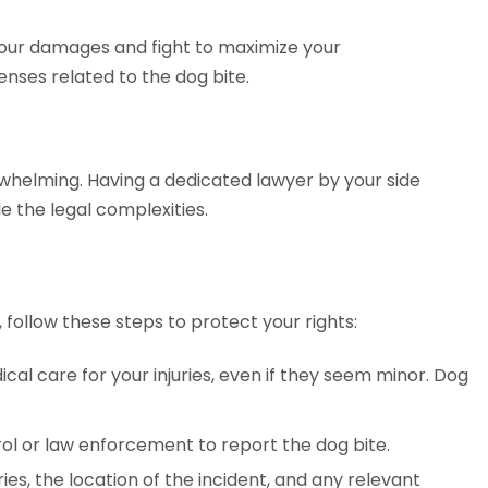
 your damages and fight to maximize your
nses related to the dog bite.
whelming. Having a dedicated lawyer by your side
e the legal complexities.
, follow these steps to protect your rights:
al care for your injuries, even if they seem minor. Dog
ol or law enforcement to report the dog bite.
ies, the location of the incident, and any relevant