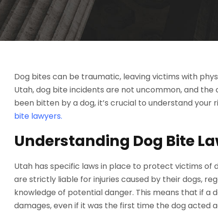
Dog bites can be traumatic, leaving victims with physic
Utah, dog bite incidents are not uncommon, and the 
been bitten by a dog, it’s crucial to understand your
bite lawyers.
Understanding Dog Bite La
Utah has specific laws in place to protect victims of
are strictly liable for injuries caused by their dogs, 
knowledge of potential danger. This means that if a 
damages, even if it was the first time the dog acted a