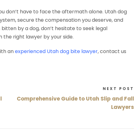
ou don’t have to face the aftermath alone. Utah dog
l system, secure the compensation you deserve, and
bitten by a dog, don’t hesitate to seek legal
h the right lawyer by your side.
ith an
experienced Utah dog bite lawyer
, contact us
NEXT POST
l
Comprehensive Guide to Utah Slip and Fall
Lawyers