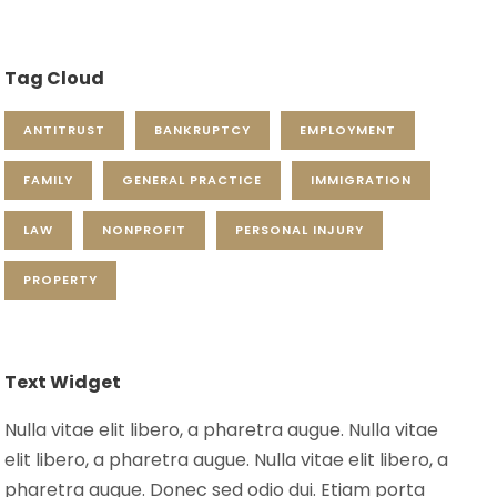
Tag Cloud
ANTITRUST
BANKRUPTCY
EMPLOYMENT
FAMILY
GENERAL PRACTICE
IMMIGRATION
LAW
NONPROFIT
PERSONAL INJURY
PROPERTY
Text Widget
Nulla vitae elit libero, a pharetra augue. Nulla vitae
elit libero, a pharetra augue. Nulla vitae elit libero, a
pharetra augue. Donec sed odio dui. Etiam porta