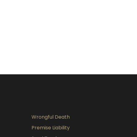
Wrongful Death
Premise Liability