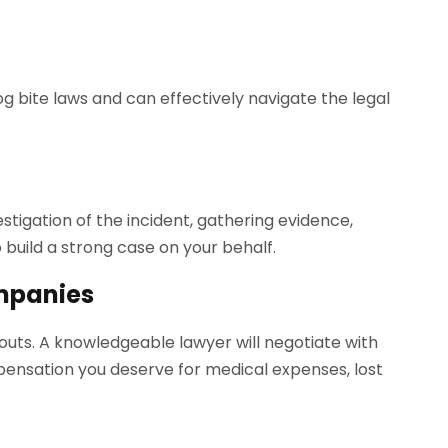
g bite laws and can effectively navigate the legal
tigation of the incident, gathering evidence,
 build a strong case on your behalf.
mpanies
uts. A knowledgeable lawyer will negotiate with
ensation you deserve for medical expenses, lost