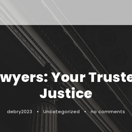
awyers: Your Trust
Justice
debry2023
•
Uncategorized
•
no comments