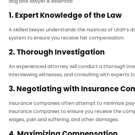
dog bite lawyer is essential:
1.
Expert Knowledge of the Law
A skilled lawyer understands the nuances of Utah’s do
system to ensure you receive fair compensation.
2.
Thorough Investigation
An experienced attorney will conduct a thorough inves
interviewing witnesses, and consulting with experts to
3.
Negotiating with Insurance Co
Insurance companies often attempt to minimize payo
insurance companies to ensure you receive the comp
wages, pain and suffering, and other damages.
4.
Maximizing Compensation