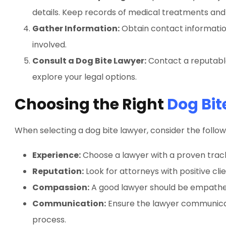
details. Keep records of medical treatments and
Gather Information:
Obtain contact informatio
involved.
Consult a Dog Bite Lawyer:
Contact a reputable
explore your legal options.
Choosing the Right
Dog Bit
When selecting a dog bite lawyer, consider the follow
Experience:
Choose a lawyer with a proven track
Reputation:
Look for attorneys with positive cli
Compassion:
A good lawyer should be empatheti
Communication:
Ensure the lawyer communicat
process.