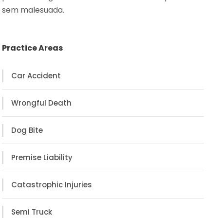
sem malesuada.
Practice Areas
Car Accident
Wrongful Death
Dog Bite
Premise Liability
Catastrophic Injuries
Semi Truck