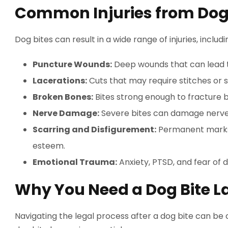
Common Injuries from Dog
Dog bites can result in a wide range of injuries, includi
Puncture Wounds:
Deep wounds that can lead t
Lacerations:
Cuts that may require stitches or s
Broken Bones:
Bites strong enough to fracture 
Nerve Damage:
Severe bites can damage nerves,
Scarring and Disfigurement:
Permanent marks 
esteem.
Emotional Trauma:
Anxiety, PTSD, and fear of 
Why You Need a Dog Bite L
Navigating the legal process after a dog bite can be