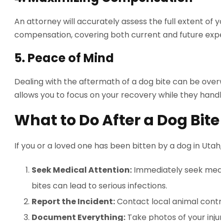
An attorney will accurately assess the full extent of
compensation, covering both current and future expe
5.
Peace of Mind
Dealing with the aftermath of a dog bite can be over
allows you to focus on your recovery while they handl
What to Do After a Dog Bite
If you or a loved one has been bitten by a dog in Utah
Seek Medical Attention:
Immediately seek medic
bites can lead to serious infections.
Report the Incident:
Contact local animal contr
Document Everything:
Take photos of your injur