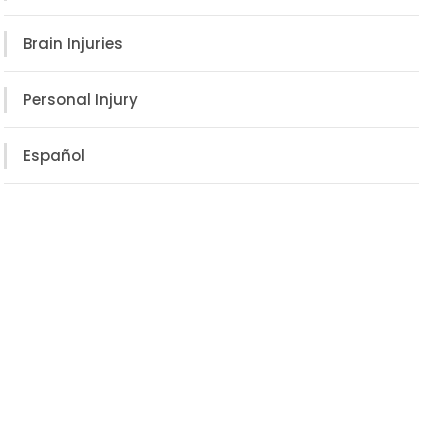
Brain Injuries
Personal Injury
Español