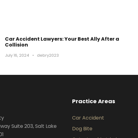
Car Accident Lawyers: Your Best Ally After a
Collision
July 16, 2024
•
debry2023
Practice Areas
ty
Car Accident
way Suite 203, Salt Lake
Dog Bite
01