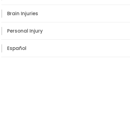
Brain Injuries
Personal Injury
Español