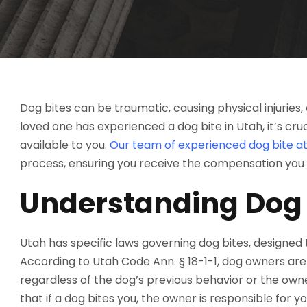
Dog bites can be traumatic, causing physical injuries, 
loved one has experienced a dog bite in Utah, it’s cru
available to you.
Our team of experienced dog bite at
process, ensuring you receive the compensation you
Understanding Dog 
Utah has specific laws governing dog bites, designed
According to Utah Code Ann. § 18-1-1, dog owners are st
regardless of the dog’s previous behavior or the own
that if a dog bites you, the owner is responsible for y