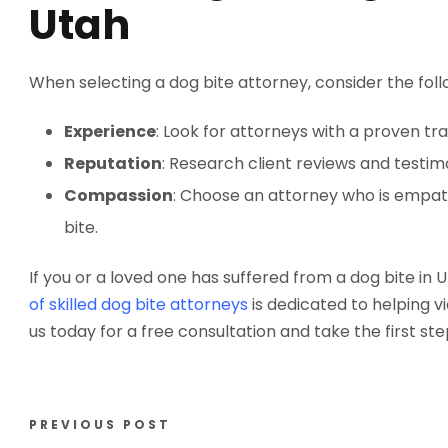
Utah
When selecting a dog bite attorney, consider the foll
Experience
: Look for attorneys with a proven tr
Reputation
: Research client reviews and testimo
Compassion
: Choose an attorney who is empat
bite.
If you or a loved one has suffered from a dog bite in 
of skilled dog bite attorneys
is dedicated to helping 
us today for a free consultation and take the first st
PREVIOUS POST