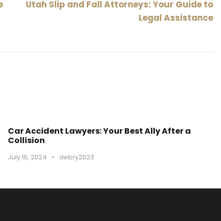
e
Utah Slip and Fall Attorneys: Your Guide to
Legal Assistance
Car Accident Lawyers: Your Best Ally After a
Collision
July 16, 2024
•
debry2023