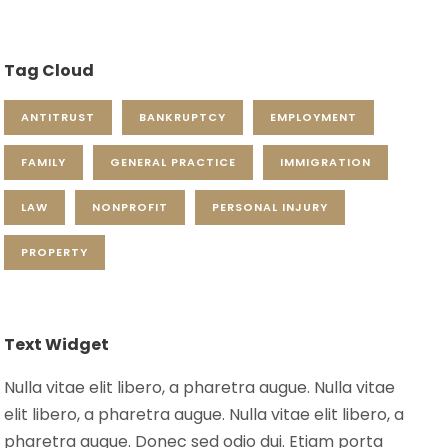
Tag Cloud
ANTITRUST
BANKRUPTCY
EMPLOYMENT
FAMILY
GENERAL PRACTICE
IMMIGRATION
LAW
NONPROFIT
PERSONAL INJURY
PROPERTY
Text Widget
Nulla vitae elit libero, a pharetra augue. Nulla vitae
elit libero, a pharetra augue. Nulla vitae elit libero, a
pharetra augue. Donec sed odio dui. Etiam porta