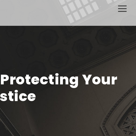
 Protecting Your
stice