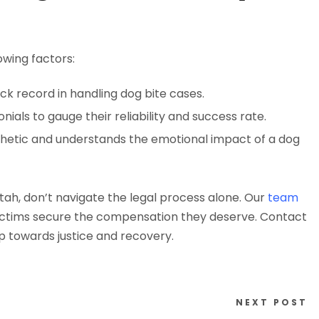
owing factors:
ack record in handling dog bite cases.
nials to gauge their reliability and success rate.
hetic and understands the emotional impact of a dog
Utah, don’t navigate the legal process alone. Our
team
victims secure the compensation they deserve. Contact
ep towards justice and recovery.
NEXT POST