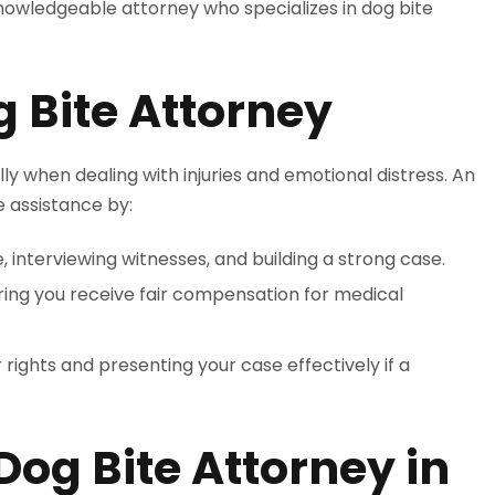
knowledgeable attorney who specializes in dog bite
 Bite Attorney
y when dealing with injuries and emotional distress. An
 assistance by:
, interviewing witnesses, and building a strong case.
uring you receive fair compensation for medical
 rights and presenting your case effectively if a
Dog Bite Attorney in