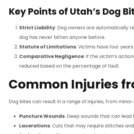
Key Points of Utah’s Dog Bi
Strict Liability
: Dog owners are automatically res
dog has never bitten anyone before.
Statute of Limitations
: Victims have four years 
Comparative Negligence
: If the victim’s act
reduced based on the percentage of fault.
Common Injuries fr
Dog bites can result in a range of injuries, from mino
Puncture Wounds
: Deep wounds that can lead t
Lacerations
: Cuts that may require stitches and