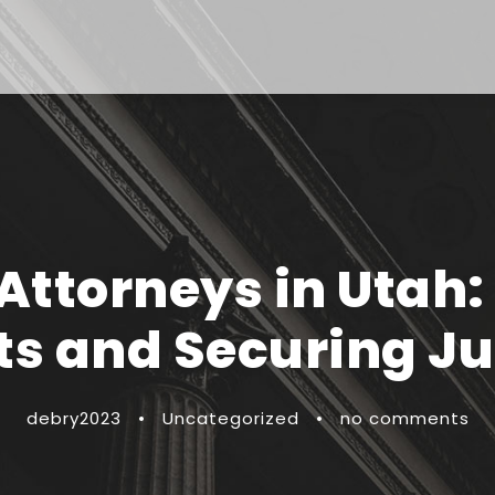
 Attorneys in Utah:
ts and Securing Ju
debry2023
•
Uncategorized
•
no comments