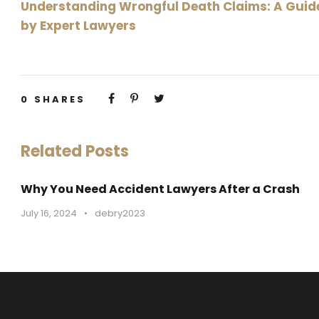
Understanding Wrongful Death Claims: A Guid
by Expert Lawyers
0
SHARES
Related Posts
Why You Need Accident Lawyers After a Crash
July 16, 2024
•
debry2023