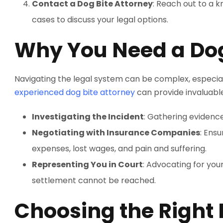
Contact a Dog Bite Attorney
: Reach out to a 
cases to discuss your legal options.
Why You Need a Dog
Navigating the legal system can be complex, especiall
experienced dog bite attorney
can provide invaluable
Investigating the Incident
: Gathering evidence
Negotiating with Insurance Companies
: Ens
expenses, lost wages, and pain and suffering.
Representing You in Court
: Advocating for your
settlement cannot be reached.
Choosing the Right 