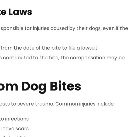
te Laws
ponsible for injuries caused by their dogs, even if the
from the date of the bite to file a lawsuit.
ions contributed to the bite, the compensation may be
om Dog Bites
r cuts to severe trauma. Common injuries include:
o infections.
 leave scars.