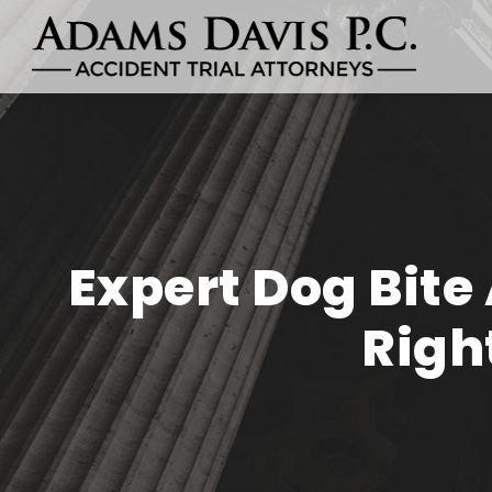
Expert Dog Bite
Righ