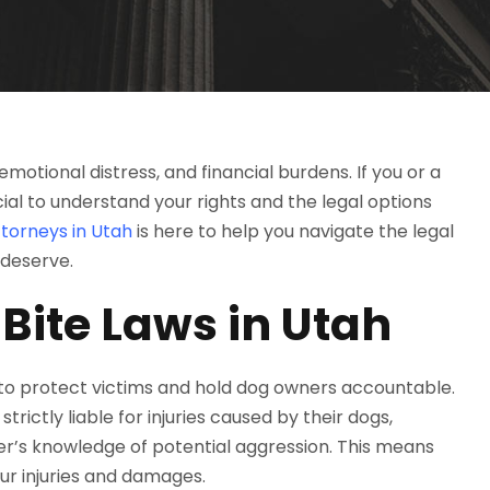
emotional distress, and financial burdens. If you or a
cial to understand your rights and the legal options
torneys in Utah
is here to help you navigate the legal
 deserve.
Bite Laws in Utah
 to protect victims and hold dog owners accountable.
rictly liable for injuries caused by their dogs,
er’s knowledge of potential aggression. This means
our injuries and damages.