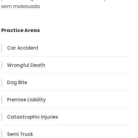
sem malesuada.
Practice Areas
Car Accident
Wrongful Death
Dog Bite
Premise Liability
Catastrophic Injuries
Semi Truck