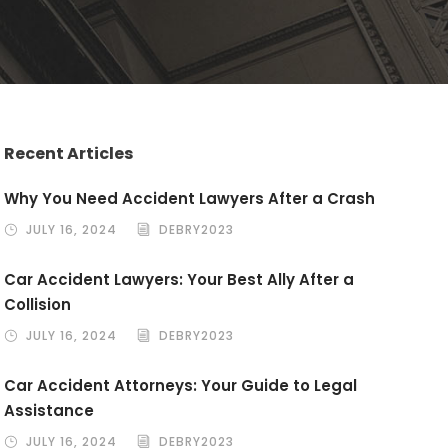
Recent Articles
Why You Need Accident Lawyers After a Crash
JULY 16, 2024
DEBRY2023
Car Accident Lawyers: Your Best Ally After a
Collision
JULY 16, 2024
DEBRY2023
Car Accident Attorneys: Your Guide to Legal
Assistance
JULY 16, 2024
DEBRY2023