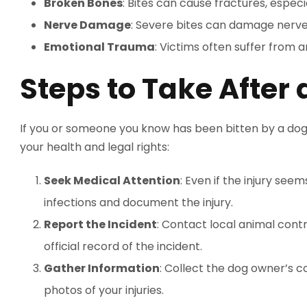
Broken Bones
: Bites can cause fractures, especia
Nerve Damage
: Severe bites can damage nerves
Emotional Trauma
: Victims often suffer from a
Steps to Take After 
If you or someone you know has been bitten by a dog,
your health and legal rights:
Seek Medical Attention
: Even if the injury see
infections and document the injury.
Report the Incident
: Contact local animal contr
official record of the incident.
Gather Information
: Collect the dog owner’s c
photos of your injuries.