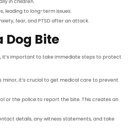
lly in children.
, leading to long-term issues.
nxiety, fear, and PTSD after an attack.
a Dog Bite
 it’s important to take immediate steps to protect
ms minor, it’s crucial to get medical care to prevent
ol or the police to report the bite. This creates an
ontact details, any witness statements, and take