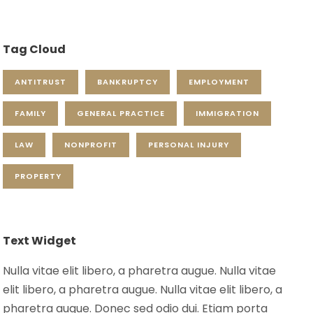
Tag Cloud
ANTITRUST
BANKRUPTCY
EMPLOYMENT
FAMILY
GENERAL PRACTICE
IMMIGRATION
LAW
NONPROFIT
PERSONAL INJURY
PROPERTY
Text Widget
Nulla vitae elit libero, a pharetra augue. Nulla vitae
elit libero, a pharetra augue. Nulla vitae elit libero, a
pharetra augue. Donec sed odio dui. Etiam porta