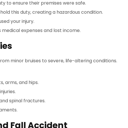
uty to ensure their premises were safe.
hold this duty, creating a hazardous condition.
sed your injury.
s medical expenses and lost income.
ies
 from minor bruises to severe, life-altering conditions.
ts, arms, and hips.
njuries.
 and spinal fractures.
igaments.
nd Fall Accident