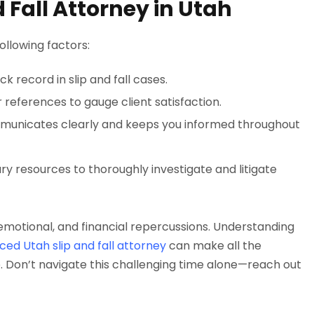
 Fall Attorney in Utah
following factors:
k record in slip and fall cases.
 references to gauge client satisfaction.
municates clearly and keeps you informed throughout
ry resources to thoroughly investigate and litigate
, emotional, and financial repercussions. Understanding
ced Utah slip and fall attorney
can make all the
. Don’t navigate this challenging time alone—reach out