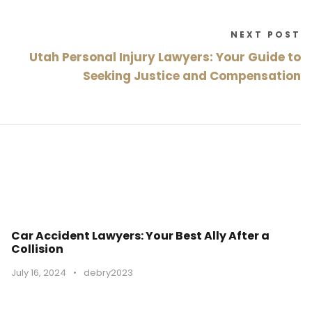
NEXT POST
Utah Personal Injury Lawyers: Your Guide to
Seeking Justice and Compensation
Car Accident Lawyers: Your Best Ally After a
Collision
July 16, 2024
•
debry2023