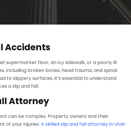
l Accidents
supermarket floor, an icy sidewalk, or a poorly lit
ries, including broken bones, head trauma, and spinal
d to slippery surfaces, it’s essential to understand
s a slip and fall.
ll Attorney
ident can be complex. Property owners and their
t of your injuries.
A skilled slip and fall attorney in Utah