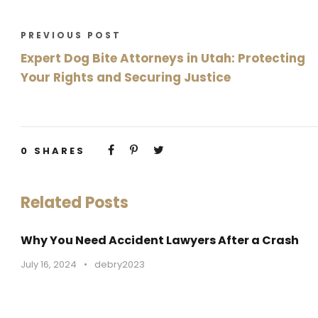
PREVIOUS POST
Expert Dog Bite Attorneys in Utah: Protecting
Your Rights and Securing Justice
0
SHARES
Related Posts
Why You Need Accident Lawyers After a Crash
July 16, 2024
•
debry2023