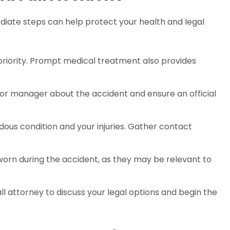
mediate steps can help protect your health and legal
p priority. Prompt medical treatment also provides
 or manager about the accident and ensure an official
dous condition and your injuries. Gather contact
worn during the accident, as they may be relevant to
all attorney to discuss your legal options and begin the