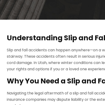
Understanding Slip and Fal
Slip and fall accidents can happen anywhere—on a wet 
stairway. These accidents often result in serious inju
cord damage. In Utah, where winter conditions can lea
your rights and options if you or a loved one experience
Why You Need a Slip and Fa
Navigating the legal aftermath of a slip and fall acc
insurance companies may dispute liability or the exten