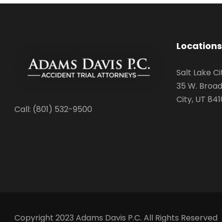
Locations
Salt Lake Ci
35 W. Broad
City, UT 841
Call: (801) 532-9500
Copyright 2023 Adams Davis P.C. All Rights Reserved