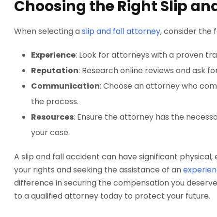
Choosing the Right Slip and
When selecting a
slip and fall attorney
, consider the 
Experience
: Look for attorneys with a proven trac
Reputation
: Research online reviews and ask for
Communication
: Choose an attorney who com
the process.
Resources
: Ensure the attorney has the necessa
your case.
A slip and fall accident can have significant physical
your rights and seeking the assistance of an
experien
difference in securing the compensation you deserve
to a qualified attorney today to protect your future.