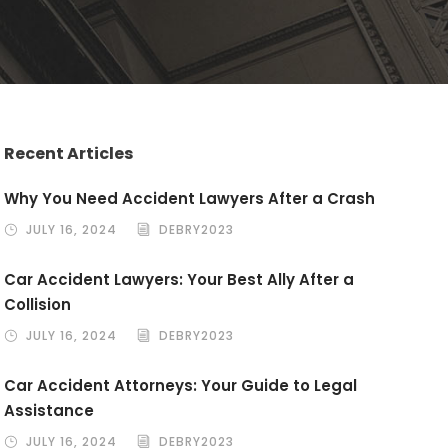
Recent Articles
Why You Need Accident Lawyers After a Crash
JULY 16, 2024
DEBRY2023
Car Accident Lawyers: Your Best Ally After a
Collision
JULY 16, 2024
DEBRY2023
Car Accident Attorneys: Your Guide to Legal
Assistance
JULY 16, 2024
DEBRY2023