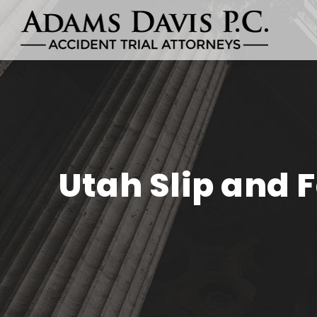
Utah Slip and F