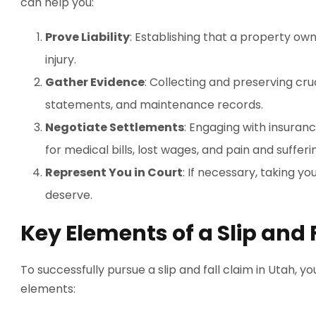
can help you:
Prove Liability
: Establishing that a property ow
injury.
Gather Evidence
: Collecting and preserving cru
statements, and maintenance records.
Negotiate Settlements
: Engaging with insura
for medical bills, lost wages, and pain and sufferi
Represent You in Court
: If necessary, taking yo
deserve.
Key Elements of a Slip and 
To successfully pursue a slip and fall claim in Utah, 
elements: