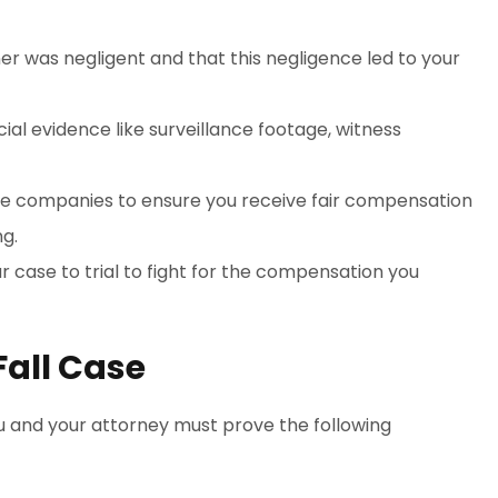
ner was negligent and that this negligence led to your
cial evidence like surveillance footage, witness
nce companies to ensure you receive fair compensation
ng.
ur case to trial to fight for the compensation you
Fall Case
you and your attorney must prove the following