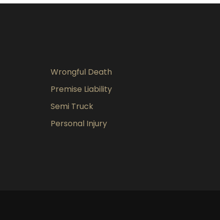
Wrongful Death
Premise Liability
Semi Truck
Personal Injury