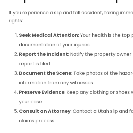
If you experience a slip and fall accident, taking im
rights:
Seek Medical Attention
: Your health is the to
documentation of your injuries.
Report the Incident
: Notify the property owner
report is filed.
Document the Scene
: Take photos of the hazar
information from any witnesses.
Preserve Evidence
: Keep any clothing or shoes 
your case.
Consult an Attorney
: Contact a Utah slip and f
claims process.