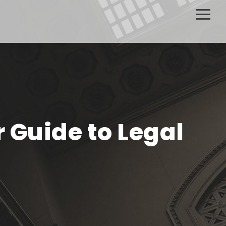
r Guide to Legal