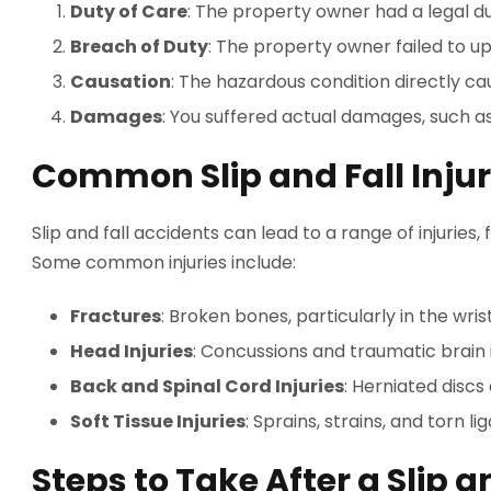
Duty of Care
: The property owner had a legal d
Breach of Duty
: The property owner failed to up
Causation
: The hazardous condition directly cau
Damages
: You suffered actual damages, such a
Common Slip and Fall Injur
Slip and fall accidents can lead to a range of injuries,
Some common injuries include:
Fractures
: Broken bones, particularly in the wris
Head Injuries
: Concussions and traumatic brain i
Back and Spinal Cord Injuries
: Herniated discs
Soft Tissue Injuries
: Sprains, strains, and torn l
Steps to Take After a Slip a