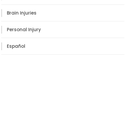
Brain Injuries
Personal Injury
Español