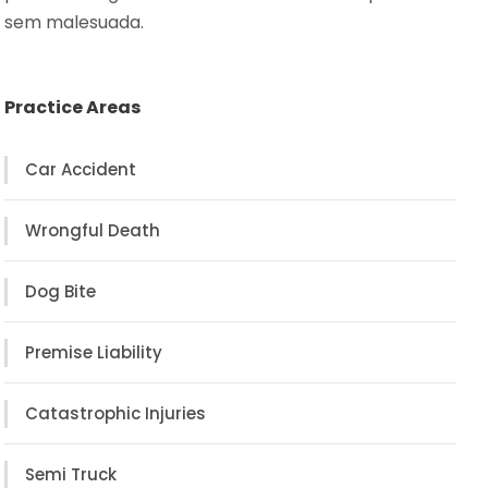
sem malesuada.
Practice Areas
Car Accident
Wrongful Death
Dog Bite
Premise Liability
Catastrophic Injuries
Semi Truck