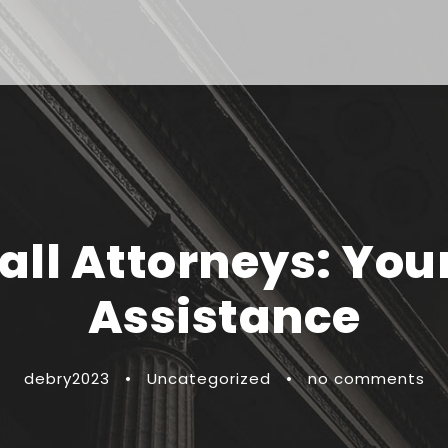
all Attorneys: You
Assistance
debry2023
•
Uncategorized
•
no comments