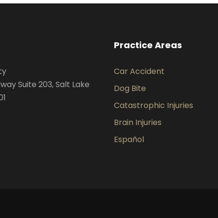
Practice Areas
ty
Car Accident
way Suite 203, Salt Lake
Dog Bite
01
Catastrophic Injuries
Brain Injuries
Español